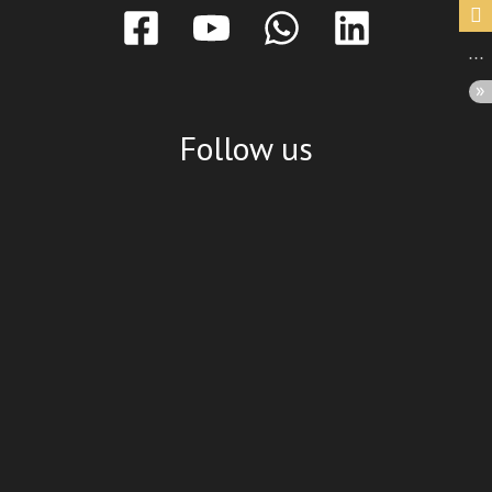
Follow us