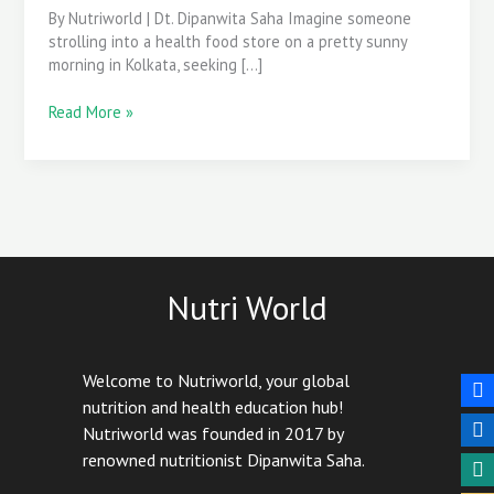
Blood
By Nutriworld | Dt. Dipanwita Saha Imagine someone
Sugar
strolling into a health food store on a pretty sunny
Control?
morning in Kolkata, seeking […]
Read More »
Nutri World
Welcome to Nutriworld, your global
nutrition and health education hub!
Nutriworld was founded in 2017 by
renowned nutritionist Dipanwita Saha.