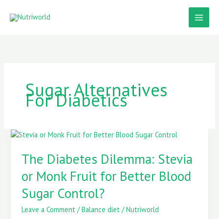
Skip
to
content
Sugar Alternatives
For Diabetics
The
Diabetes
Dilemma:
The Diabetes Dilemma: Stevia
Stevia
or Monk Fruit for Better Blood
or
Monk
Sugar Control?
Fruit
for
Leave a Comment
/
Balance diet
/
Nutriworld
Better