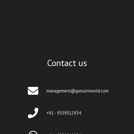
Contact us
management@gonutriworld.com
+91 - 9339512934