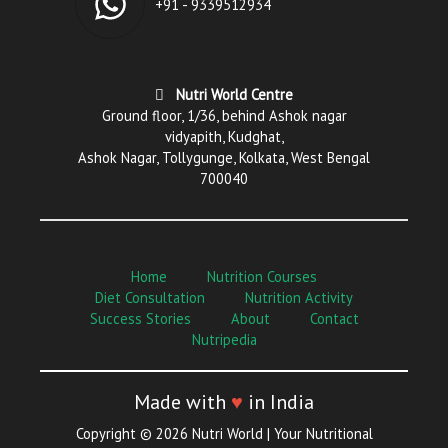
+91 - 9339512934
Nutri World Centre
Ground floor, 1/36, behind Ashok nagar
vidyapith, Kudghat,
Ashok Nagar, Tollygunge, Kolkata, West Bengal
700040
Home
Nutrition Courses
Diet Consultation
Nutrition Activity
Success Stories
About
Contact
Nutripedia
Made with
♥
in India
Copyright © 2026 Nutri World | Your Nutritional