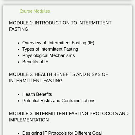
Course Modules
MODULE 1: INTRODUCTION TO INTERMITTENT
FASTING
Overview of Intermittent Fasting (IF)
Types of Intermittent Fasting
Physiological Mechanisms
Benefits of IF
MODULE 2: HEALTH BENEFITS AND RISKS OF
INTERMITTENT FASTING
Health Benefits
Potential Risks and Contraindications
MODULE 3: INTERMITTENT FASTING PROTOCOLS AND
IMPLEMENTATION
Designing IF Protocols for Different Goal