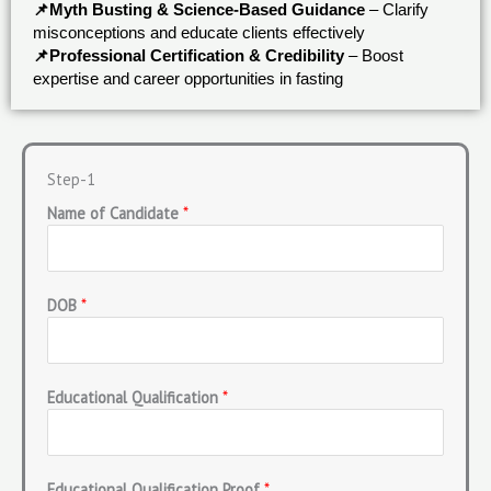
📌Myth Busting & Science-Based Guidance
– Clarify
misconceptions and educate clients effectively
📌Professional Certification & Credibility
– Boost
expertise and career opportunities in fasting
Step-1
Name of Candidate
*
DOB
*
Educational Qualification
*
Educational Qualification Proof
*