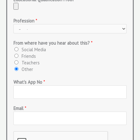
Profession
*
From where have you hear about this?
*
Social Media
Friends
Teachers
Other
What's App No
*
Email
*