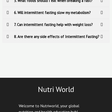
5. What foods should I eat when breaking a fast?
6. Will intermittent fasting slow my metabolism?
7. Can intermittent fasting help with weight loss?
8. Are there any side effects of Intermittent Fasting?
Nutri World
Welcome to Nutriworld, your global
nutrition and health education hub!