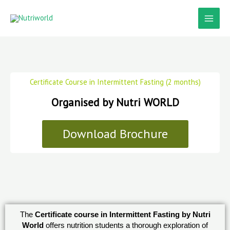
Skip
to
content
Certificate Course in Intermittent Fasting (2 months)
Organised by Nutri WORLD
Download Brochure
The
Certificate course in Intermittent Fasting by Nutri
World
offers nutrition students a thorough exploration of