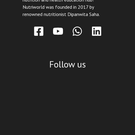
Nutriworld was founded in 2017 by
renowned nutritionist Dipanwita Saha.
Follow us