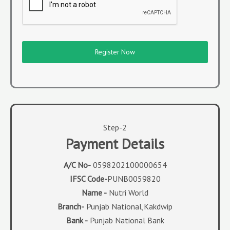
Register Now
Step-2
Payment Details
A/C No-
0598202100000654
IFSC Code-
PUNB0059820
Name -
Nutri World
Branch-
Punjab National,Kakdwip
Bank -
Punjab National Bank