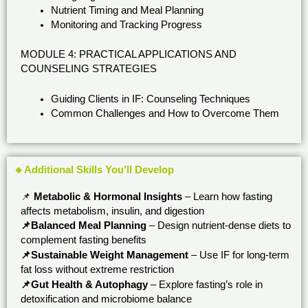
Nutrient Timing and Meal Planning
Monitoring and Tracking Progress
MODULE 4: PRACTICAL APPLICATIONS AND
COUNSELING STRATEGIES
Guiding Clients in IF: Counseling Techniques
Common Challenges and How to Overcome Them
🔹Additional Skills You’ll Develop
📌
Metabolic & Hormonal Insights
– Learn how fasting
affects metabolism, insulin, and digestion
📌Balanced Meal Planning
– Design nutrient-dense diets to
complement fasting benefits
📌Sustainable Weight Management
– Use IF for long-term
fat loss without extreme restriction
📌Gut Health & Autophagy
– Explore fasting’s role in
detoxification and microbiome balance