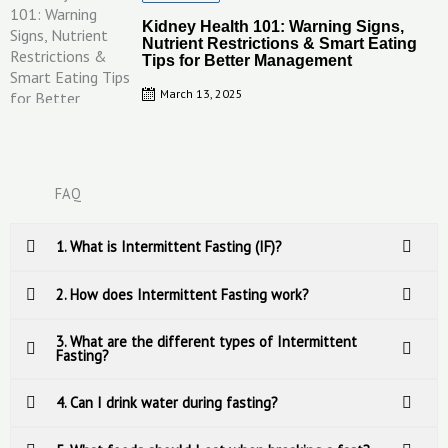
on
Kidney Health 101: Warning Signs,
Nutrient Restrictions & Smart Eating
Tips for Better Management
March 13, 2025
FAQ
1. What is Intermittent Fasting (IF)?
2. How does Intermittent Fasting work?
3. What are the different types of Intermittent
Fasting?
4. Can I drink water during fasting?