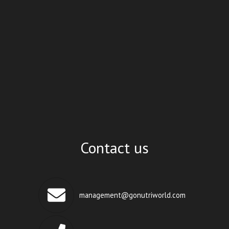
Contact us
management@gonutriworld.com