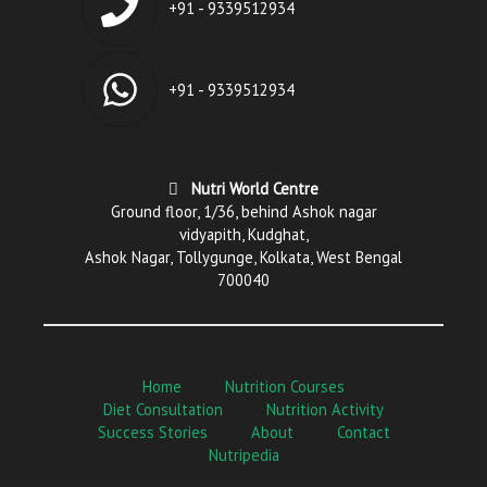
+91 - 9339512934
+91 - 9339512934
Nutri World Centre
Ground floor, 1/36, behind Ashok nagar
vidyapith, Kudghat,
Ashok Nagar, Tollygunge, Kolkata, West Bengal
700040
Home
Nutrition Courses
Diet Consultation
Nutrition Activity
Success Stories
About
Contact
Nutripedia