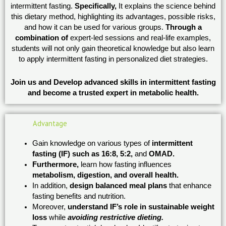
intermittent fasting.
Specifically,
It explains the science behind
this dietary method, highlighting its advantages, possible risks,
and how it can be used for various groups.
Through a
combination of
expert-led sessions and real-life examples,
students will not only gain theoretical knowledge but also learn
to apply intermittent fasting in personalized diet strategies.
Join us and Develop advanced skills in intermittent fasting
and become a trusted expert in metabolic health.
Advantage
Gain knowledge on various types of
intermittent
fasting (IF) such as 16:8, 5:2,
and
OMAD.
Furthermore,
learn how fasting influences
metabolism, digestion, and overall health.
In addition,
design balanced meal plans
that enhance
fasting benefits and nutrition.
Moreover,
understand IF’s role in sustainable weight
loss
while
avoiding restrictive dieting.