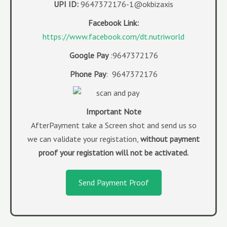
UPI ID:
9647372176-1@okbizaxis
Facebook Link:
https://www.facebook.com/dt.nutriworld
Google Pay
:9647372176
Phone Pay
: 9647372176
Imp
ortant Note
AfterPayment take a Screen shot and send us so
we can validate your registation,
without payment
proof your registation will not be activated.
Send Payment Proof