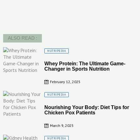
ALSO READ :
Posted
NUTRIPEDIA
on
Whey Protein: The Ultimate Game-
Changer in Sports Nutrition
February 12, 2025
Posted
NUTRIPEDIA
on
Nourishing Your Body: Diet Tips for
Chicken Pox Patients
March 9, 2025
Posted
NUTRIPEDIA