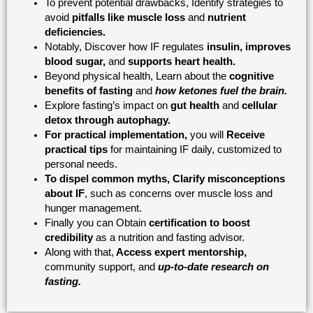
To prevent potential drawbacks, Identify strategies to
avoid
pitfalls like muscle loss
and
nutrient
deficiencies.
Notably, Discover how IF regulates
insulin, improves
blood sugar,
and
supports heart health.
Beyond physical health, Learn about the
cognitive
benefits of fasting
and
how ketones fuel the brain.
Explore fasting’s impact on
gut health
and
cellular
detox through autophagy.
For practical implementation,
you will
Receive
practical tips
for maintaining IF daily, customized to
personal needs.
To dispel common myths, Clarify misconceptions
about IF
, such as concerns over muscle loss and
hunger management.
Finally you can Obtain
certification to boost
credibility
as a nutrition and fasting advisor.
Along with that,
Access expert mentorship,
community support, and
up-to-date research on
fasting.