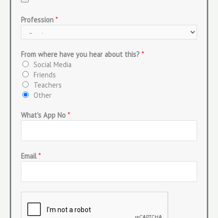
Profession
*
From where have you hear about this?
*
Social Media
Friends
Teachers
Other
What's App No
*
Email
*