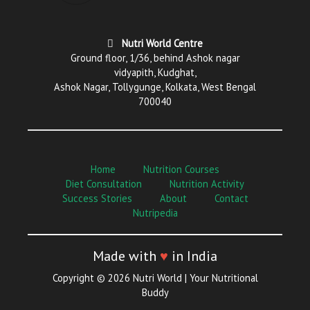
Nutri World Centre
Ground floor, 1/36, behind Ashok nagar
vidyapith, Kudghat,
Ashok Nagar, Tollygunge, Kolkata, West Bengal
700040
Home
Nutrition Courses
Diet Consultation
Nutrition Activity
Success Stories
About
Contact
Nutripedia
Made with
♥
in India
Copyright © 2026 Nutri World | Your Nutritional
Buddy