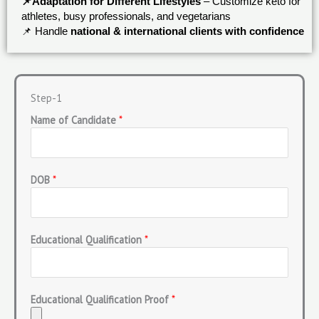
📌Adaptation for Different Lifestyles
– Customize keto for
athletes, busy professionals, and vegetarians
📌 Handle
national & international clients with confidence
Step-1
Name of Candidate
*
DOB
*
Educational Qualification
*
Educational Qualification Proof
*