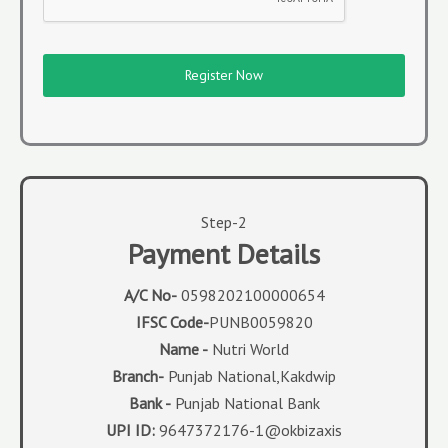
Register Now
Step-2
Payment Details
A/C No-
0598202100000654
IFSC Code-
PUNB0059820
Name -
Nutri World
Branch-
Punjab National,Kakdwip
Bank -
Punjab National Bank
UPI ID:
9647372176-1@okbizaxis