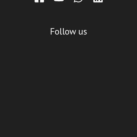
Follow us