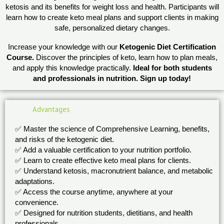
ketosis and its benefits for weight loss and health. Participants will
learn how to create keto meal plans and support clients in making
safe, personalized dietary changes.
Increase your knowledge with our
Ketogenic Diet Certification
Course.
Discover the principles of keto, learn how to plan meals,
and apply this knowledge practically.
Ideal for both students
and professionals in nutrition. Sign up today!
Advantages
✅ Master the science of Comprehensive Learning, benefits,
and risks of the ketogenic diet.
✅ Add a valuable certification to your nutrition portfolio.
✅ Learn to create effective keto meal plans for clients.
✅ Understand ketosis, macronutrient balance, and metabolic
adaptations.
✅ Access the course anytime, anywhere at your
convenience.
✅ Designed for nutrition students, dietitians, and health
professionals.