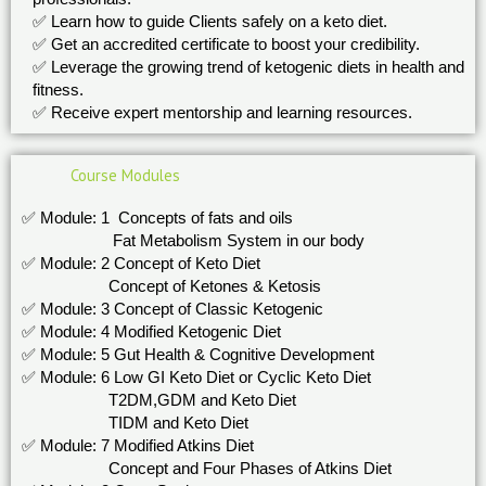
✅ Learn how to guide Clients safely on a keto diet.
✅ Get an accredited certificate to boost your credibility.
✅ Leverage the growing trend of ketogenic diets in health and
fitness.
✅ Receive expert mentorship and learning resources.
Course Modules
✅ Module: 1 Concepts of fats and oils
Fat Metabolism System in our body
✅ Module: 2 Concept of Keto Diet
Concept of Ketones & Ketosis
✅ Module: 3 Concept of Classic Ketogenic
✅ Module: 4 Modified Ketogenic Diet
✅ Module: 5 Gut Health & Cognitive Development
✅ Module: 6 Low GI Keto Diet or Cyclic Keto Diet
T2DM,GDM and Keto Diet
TIDM and Keto Diet
✅ Module: 7 Modified Atkins Diet
Concept and Four Phases of Atkins Diet