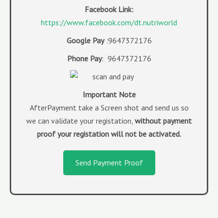
Facebook Link:
https://www.facebook.com/dt.nutriworld
Google Pay
:9647372176
Phone Pay
: 9647372176
Imp
ortant Note
AfterPayment take a Screen shot and send us so
we can validate your registation,
without payment
proof your registation will not be activated.
Send Payment Proof