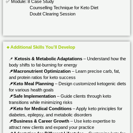
✅ Module: 8 Case Study
Counselling Technique for Keto Diet
Doubt Clearing Session
🔹Additional Skills You’ll Develop
📌
Ketosis & Metabolic Adaptations
– Understand how the
body shifts to fat-burning for energy
📌Macronutrient Optimization
– Learn precise carb, fat,
and protein ratios for keto success
📌Keto Meal Planning
– Design customized ketogenic diets
for various health goals
📌Safe Implementation
– Guide clients through keto
transitions while minimizing risks
📌Keto for Medical Conditions
– Apply keto principles for
diabetes, epilepsy, and metabolic disorders
📌Business & Career Growth
– Use keto expertise to
attract new clients and expand your practice