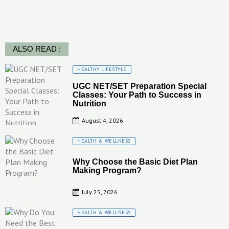
ALSO READ :
Posted
HEALTHY LIFESTYLE
on
UGC NET/SET Preparation Special
Classes: Your Path to Success in
Nutrition
August 4, 2026
Posted
HEALTH & WELLNESS
on
Why Choose the Basic Diet Plan
Making Program?
July 25, 2026
Posted
HEALTH & WELLNESS
on