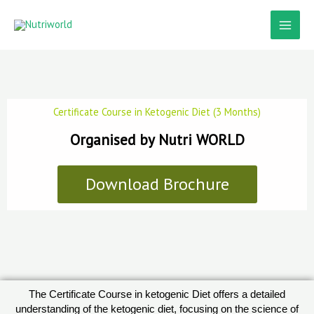
Skip
to
content
Certificate Course in Ketogenic Diet (3 Months)
Organised by Nutri WORLD
Download Brochure
The Certificate Course in ketogenic Diet offers a detailed
understanding of the ketogenic diet, focusing on the science of