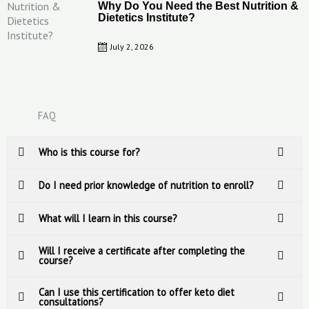
Why Do You Need the Best Nutrition &
Dietetics Institute?
July 2, 2026
FAQ
Who is this course for?
Do I need prior knowledge of nutrition to enroll?
What will I learn in this course?
Will I receive a certificate after completing the
course?
Can I use this certification to offer keto diet
consultations?