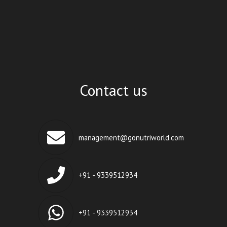
Contact us
management@gonutriworld.com
+91 - 9339512934
+91 - 9339512934