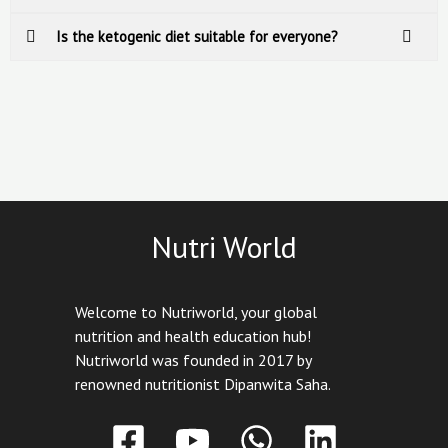
Is the ketogenic diet suitable for everyone?
Nutri World
Welcome to Nutriworld, your global
nutrition and health education hub!
Nutriworld was founded in 2017 by
renowned nutritionist Dipanwita Saha.