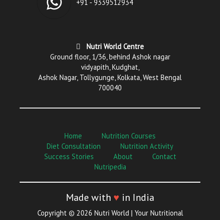
+91 - 9339512934
Nutri World Centre
Ground floor, 1/36, behind Ashok nagar
vidyapith, Kudghat,
Ashok Nagar, Tollygunge, Kolkata, West Bengal
700040
Home
Nutrition Courses
Diet Consultation
Nutrition Activity
Success Stories
About
Contact
Nutripedia
Made with
♥
in India
Copyright © 2026 Nutri World | Your Nutritional