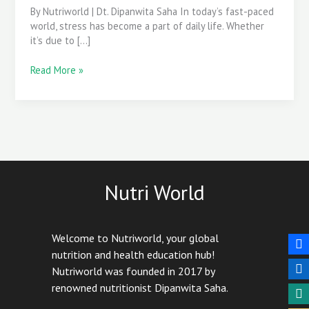
By Nutriworld | Dt. Dipanwita Saha In today’s fast-paced
world, stress has become a part of daily life. Whether
it’s due to […]
Read More »
Nutri World
Welcome to Nutriworld, your global
nutrition and health education hub!
Nutriworld was founded in 2017 by
renowned nutritionist Dipanwita Saha.