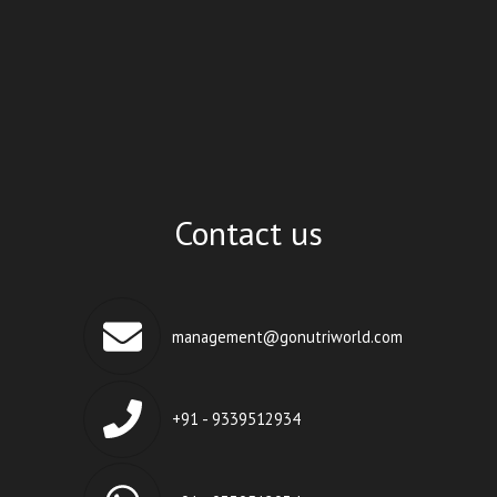
Contact us
management@gonutriworld.com
+91 - 9339512934