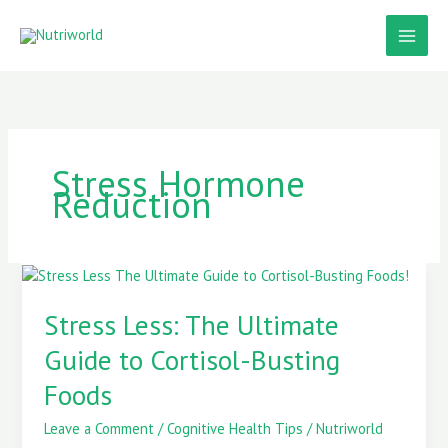
Skip
to
content
Stress Hormone
Reduction
Stress
Less:
The
Stress Less: The Ultimate
Ultimate
Guide to Cortisol-Busting
Guide
to
Foods
Cortisol-
Busting
Leave a Comment
/
Cognitive Health Tips
/
Nutriworld
Foods