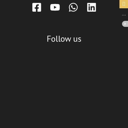
Follow us