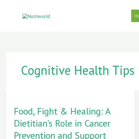
Skip
to
H
content
Cognitive Health Tips
Food,
Food, Fight & Healing: A
Fight
&
Dietitian’s Role in Cancer
Healing:
A
Prevention and Support
Dietitian’s