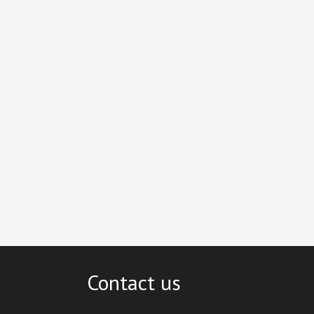
Contact us