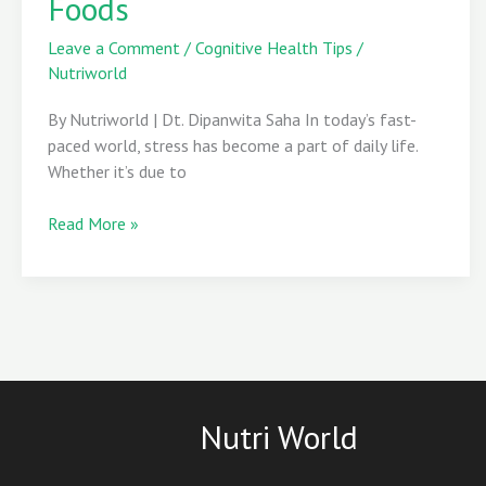
Foods
to
Cortisol-
Leave a Comment
/
Cognitive Health Tips
/
Busting
Nutriworld
Foods
By Nutriworld | Dt. Dipanwita Saha In today’s fast-
paced world, stress has become a part of daily life.
Whether it’s due to
Read More »
Nutri World