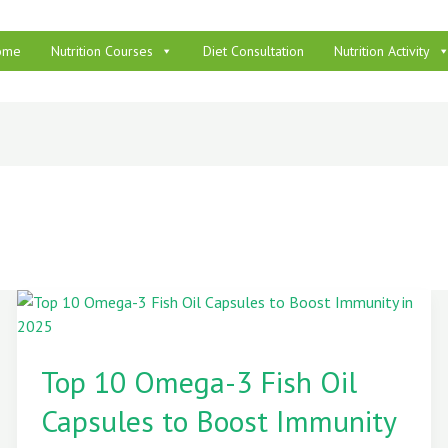
ome
Nutrition Courses
Diet Consultation
Nutrition Activity
Top
10
Top 10 Omega-3 Fish Oil
Omega-
3
Capsules to Boost Immunity
Fish
Oil