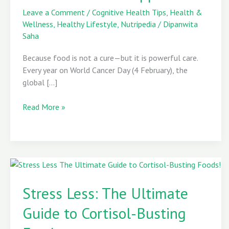
Role
Leave a Comment
/
Cognitive Health Tips
,
Health &
in
Wellness
,
Healthy Lifestyle
,
Nutripedia
/
Dipanwita
Cancer
Saha
Prevention
Because food is not a cure—but it is powerful care.
and
Every year on World Cancer Day (4 February), the
Support
global […]
Read More »
Stress
Less:
Stress Less: The Ultimate
The
Guide to Cortisol-Busting
Ultimate
Guide