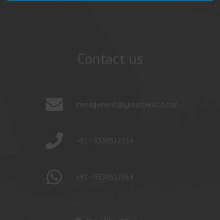
Contact us
management@gonutriworld.com
+91 - 9339512934
+91 - 9339512934