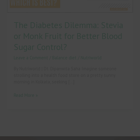
Blood
Sugar
Control?
The Diabetes Dilemma: Stevia
or Monk Fruit for Better Blood
Sugar Control?
Leave a Comment
/
Balance diet
/
Nutriworld
By Nutriworld | Dt. Dipanwita Saha Imagine someone
strolling into a health food store on a pretty sunny
morning in Kolkata, seeking […]
Read More »