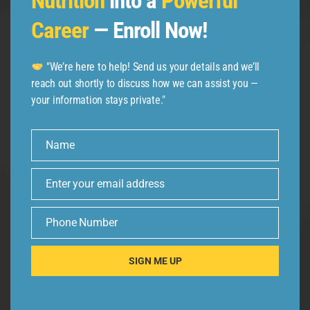
Nutrition
into a
Powerful
Follow us
Career
— Enroll Now!
"We’re here to help! Send us your details and we’ll
reach out shortly to discuss how we can assist you —
your information stays private."
Name
Name
Enter your email address
Email
Phone Number
Phone
Number
SIGN ME UP