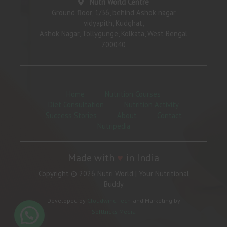
Nutri World Centre
Ground floor, 1/36, behind Ashok nagar
vidyapith, Kudghat,
Ashok Nagar, Tollygunge, Kolkata, West Bengal
700040
Home
Nutrition Courses
Diet Consultation
Nutrition Activity
Success Stories
About
Contact
Nutripedia
Made with
♥
in India
Copyright © 2026 Nutri World | Your Nutritional
Buddy
Developed by
Cloudwind Tech
and Marketing by
Softtricks Media