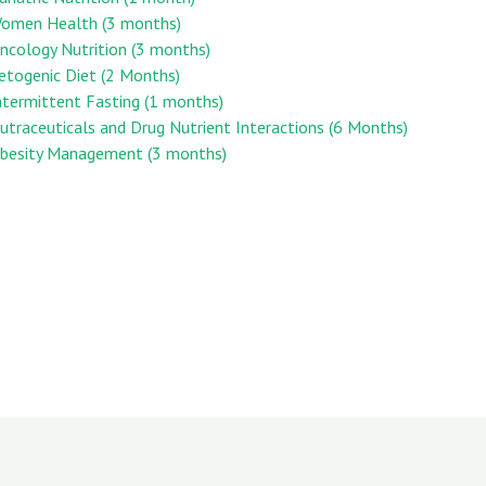
 Women Health (3 months)
Oncology Nutrition (3 months)
Ketogenic Diet (2 Months)
Intermittent Fasting (1 months)
Nutraceuticals and Drug Nutrient Interactions (6 Months)
 Obesity Management (3 months)