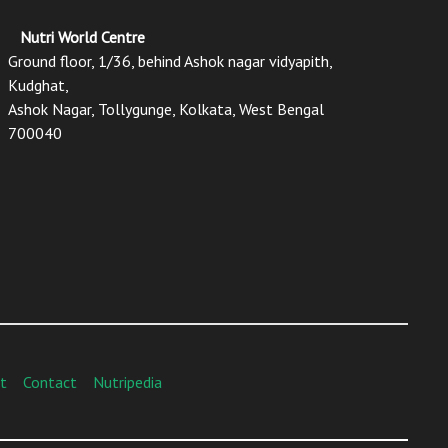
Nutri World Centre
Ground floor, 1/36, behind Ashok nagar vidyapith,
Kudghat,
Ashok Nagar, Tollygunge, Kolkata, West Bengal
700040
t
Contact
Nutripedia