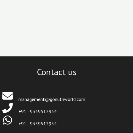
Contact us
management@gonutriworld.com
+91 - 9339512934
+91 - 9339512934