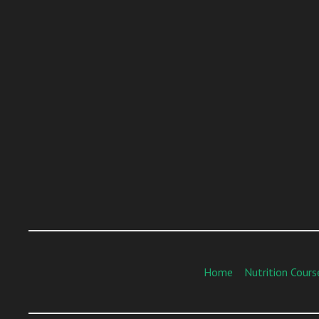
Home
Nutrition Cours