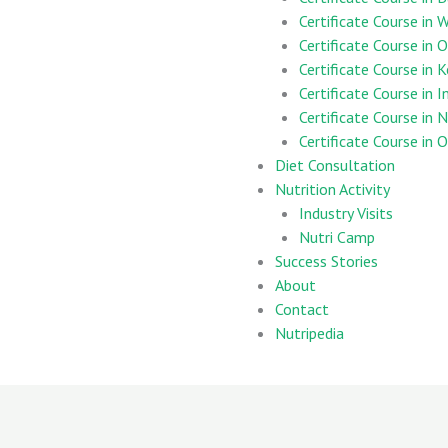
Certificate Course in
Certificate Course in 
Certificate Course in 
Certificate Course in 
Certificate Course in 
Certificate Course in
Diet Consultation
Nutrition Activity
Industry Visits
Nutri Camp
Success Stories
About
Contact
Nutripedia