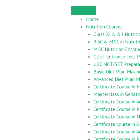
Home
Nutrition Courses
Class XI & XII Nutriti
B.SC & M.SC in Nutriti
M.SC Nutrition Entran
CUET Entrance Test P
UGC NET/SET Preparat
Basic Diet Plan Maki
Advanced Diet Plan M
Certificate Course i
Masterclass in Geriatr
Certificate Course in 
Certificate Course in 
Certificate Course in
Certificate course in G
Certificate Course in 
Certificate Course in B