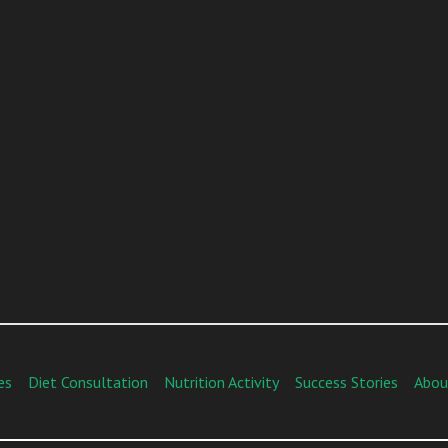
es
Diet Consultation
Nutrition Activity
Success Stories
Abou