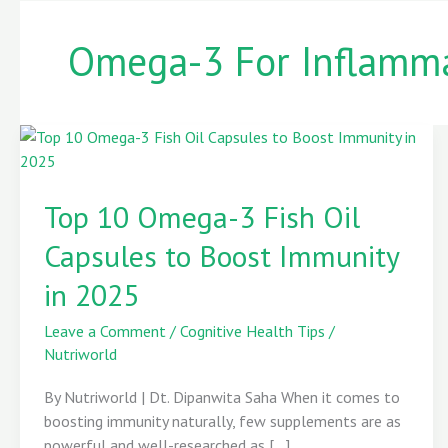
Omega-3 For Inflamm
Top
10
Top 10 Omega-3 Fish Oil
Omega-
3
Capsules to Boost Immunity
Fish
Oil
in 2025
Capsules
to
Leave a Comment
/
Cognitive Health Tips
/
Boost
Nutriworld
Immunity
By Nutriworld | Dt. Dipanwita Saha When it comes to
in
boosting immunity naturally, few supplements are as
2025
powerful and well-researched as […]