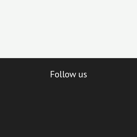
Follow us