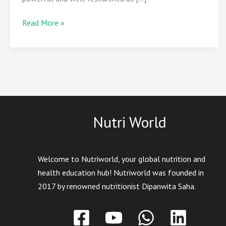
Read More »
Nutri World
Welcome to Nutriworld, your global nutrition and
health education hub! Nutriworld was founded in
2017 by renowned nutritionist Dipanwita Saha.