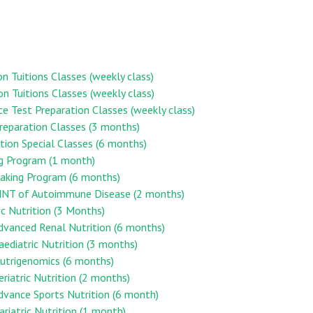
on Tuitions Classes (weekly class)
on Tuitions Classes (weekly class)
ce Test Preparation Classes (weekly class)
reparation Classes (3 months)
ion Special Classes (6 months)
ng Program (1 month)
aking Program (6 months)
n MNT of Autoimmune Disease (2 months)
ic Nutrition (3 Months)
Advanced Renal Nutrition (6 months)
Paediatric Nutrition (3 months)
 Nutrigenomics (6 months)
eriatric Nutrition (2 months)
Advance Sports Nutrition (6 month)
ariatric Nutrition (1 month)