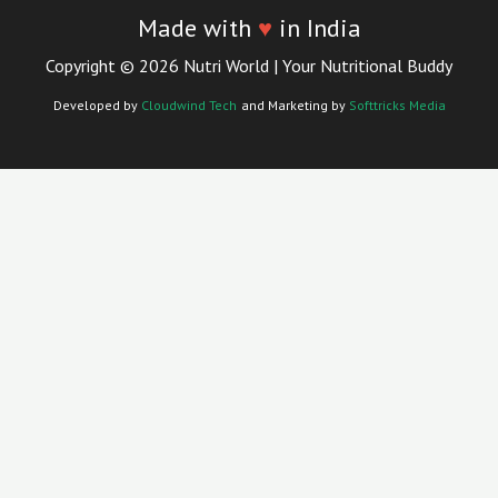
Made with
♥
in India
Copyright © 2026 Nutri World | Your Nutritional Buddy
Developed by
Cloudwind Tech
and Marketing by
Softtricks Media