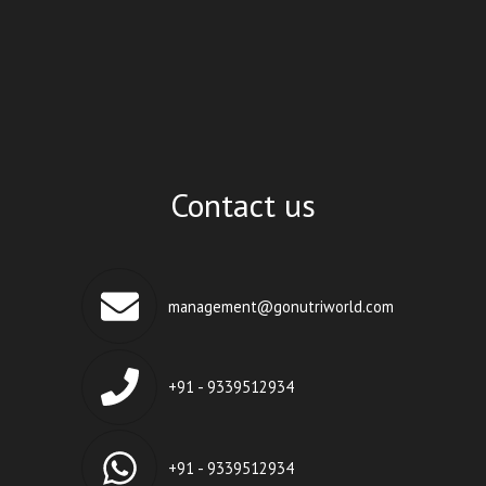
Contact us
management@gonutriworld.com
+91 - 9339512934
+91 - 9339512934