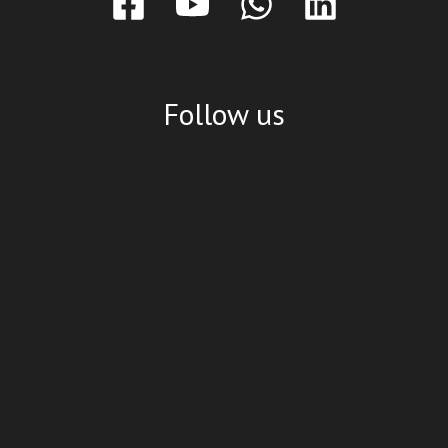
Follow us