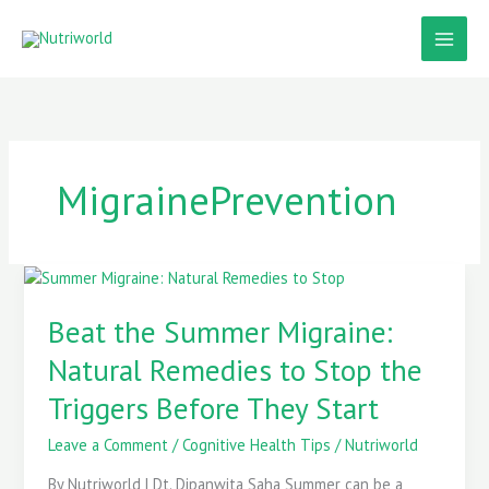
Skip
to
content
MigrainePrevention
Beat
the
Summer
Beat the Summer Migraine:
Migraine:
Natural Remedies to Stop the
Natural
Remedies
Triggers Before They Start
to
Stop
Leave a Comment
/
Cognitive Health Tips
/
Nutriworld
the
Triggers
By Nutriworld | Dt. Dipanwita Saha Summer can be a