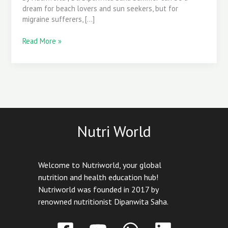
Before
dream for beach lovers and sun seekers, but for
They
migraine sufferers, […]
Start
Read More »
Nutri World
Welcome to Nutriworld, your global
nutrition and health education hub!
Nutriworld was founded in 2017 by
renowned nutritionist Dipanwita Saha.