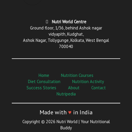
Nutri World Centre
Ground floor, 1/36, behind Ashok nagar
vidyapith, Kudghat,
Ashok Nagar, Tollygunge, Kolkata, West Bengal
700040
Home
Nutrition Courses
Diet Consultation
Nutrition Activity
Success Stories
About
Contact
Nutripedia
Made with
♥
in India
Copyright © 2026 Nutri World | Your Nutritional
Buddy