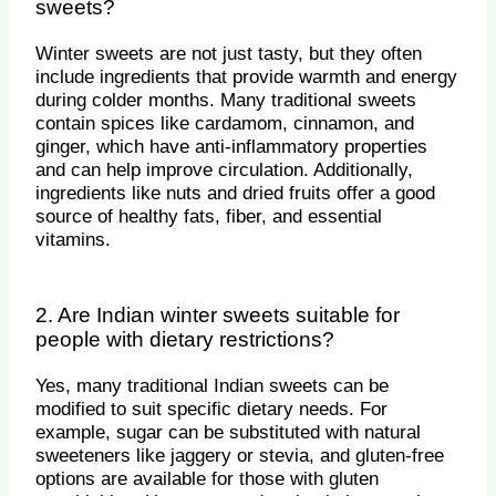
sweets?
Winter sweets are not just tasty, but they often
include ingredients that provide warmth and energy
during colder months. Many traditional sweets
contain spices like cardamom, cinnamon, and
ginger, which have anti-inflammatory properties
and can help improve circulation. Additionally,
ingredients like nuts and dried fruits offer a good
source of healthy fats, fiber, and essential
vitamins.
2. Are Indian winter sweets suitable for
people with dietary restrictions?
Yes, many traditional Indian sweets can be
modified to suit specific dietary needs. For
example, sugar can be substituted with natural
sweeteners like jaggery or stevia, and gluten-free
options are available for those with gluten