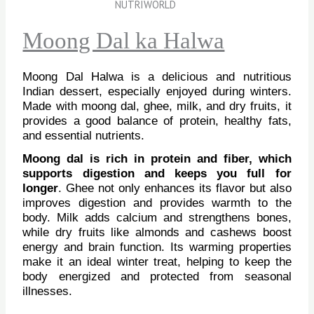
Moong Dal ka Halwa
Moong Dal Halwa is a delicious and nutritious
Indian dessert, especially enjoyed during winters.
Made with moong dal, ghee, milk, and dry fruits, it
provides a good balance of protein, healthy fats,
and essential nutrients.
Moong dal is rich in protein and fiber, which
supports digestion and keeps you full for
longer
. Ghee not only enhances its flavor but also
improves digestion and provides warmth to the
body. Milk adds calcium and strengthens bones,
while dry fruits like almonds and cashews boost
energy and brain function. Its warming properties
make it an ideal winter treat, helping to keep the
body energized and protected from seasonal
illnesses.