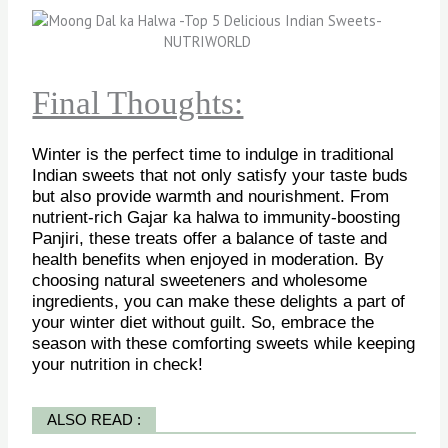
Final Thoughts:
Winter is the perfect time to indulge in traditional
Indian sweets that not only satisfy your taste buds
but also provide warmth and nourishment. From
nutrient-rich Gajar ka halwa to immunity-boosting
Panjiri, these treats offer a balance of taste and
health benefits when enjoyed in moderation. By
choosing natural sweeteners and wholesome
ingredients, you can make these delights a part of
your winter diet without guilt. So, embrace the
season with these comforting sweets while keeping
your nutrition in check!
ALSO READ :