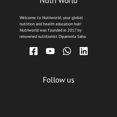
Nutri World
Welcome to Nutriworld, your global
nutrition and health education hub!
Nutriworld was founded in 2017 by
renowned nutritionist Dipanwita Saha.
Follow us