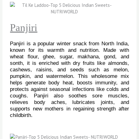
Panjiri
Panjiri is a popular winter snack from North India,
known for its warmth and nutrition. Made with
wheat flour, ghee, sugar, makhana, gond, and
sonth, it is enriched with dry fruits like almonds,
cashews, raisins, and seeds such as melon,
pumpkin, and watermelon. This wholesome mix
helps generate body heat, boosts immunity, and
protects against seasonal infections like colds and
coughs. Panjiri also soothes sore muscles,
relieves body aches, lubricates joints, and
supports new mothers in regaining strength after
childbirth.