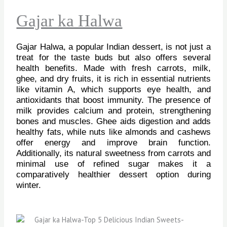
Gajar ka Halwa
Gajar Halwa, a popular Indian dessert, is not just a
treat for the taste buds but also offers several
health benefits. Made with fresh carrots, milk,
ghee, and dry fruits, it is rich in essential nutrients
like vitamin A, which supports eye health, and
antioxidants that boost immunity. The presence of
milk provides calcium and protein, strengthening
bones and muscles. Ghee aids digestion and adds
healthy fats, while nuts like almonds and cashews
offer energy and improve brain function.
Additionally, its natural sweetness from carrots and
minimal use of refined sugar makes it a
comparatively healthier dessert option during
winter.