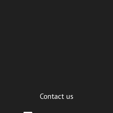
Contact us