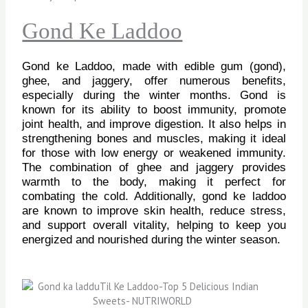
Gond Ke Laddoo
Gond ke Laddoo, made with edible gum (gond),
ghee, and jaggery, offer numerous benefits,
especially during the winter months. Gond is
known for its ability to boost immunity, promote
joint health, and improve digestion. It also helps in
strengthening bones and muscles, making it ideal
for those with low energy or weakened immunity.
The combination of ghee and jaggery provides
warmth to the body, making it perfect for
combating the cold. Additionally, gond ke laddoo
are known to improve skin health, reduce stress,
and support overall vitality, helping to keep you
energized and nourished during the winter season.