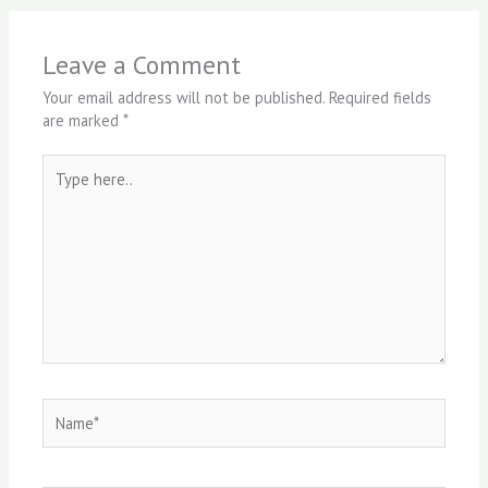
Leave a Comment
Your email address will not be published.
Required fields
are marked
*
Type
here..
Name*