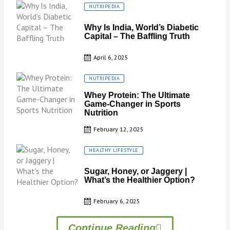
Posted
NUTRIPEDIA
on
Why Is India, World’s Diabetic
Capital – The Baffling Truth
April 6, 2025
Posted
NUTRIPEDIA
on
Whey Protein: The Ultimate
Game-Changer in Sports
Nutrition
February 12, 2025
Posted
HEALTHY LIFESTYLE
on
Sugar, Honey, or Jaggery |
What’s the Healthier Option?
February 6, 2025
Continue Reading