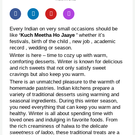
F
L
Y
I
a
i
o
n
c
n
u
s
e
k
t
t
Every Indian on very small occasions should be
b
e
u
a
like
‘Kuch Meetha Ho Jaaye ’
whether it’s
o
d
b
g
festivals, birth of the child , new job , academic
o
i
e
r
record , wedding or season.
k
n
a
Winter is here – time to cozy up with warm,
m
comforting desserts. Winter is known for delicious
and rich sweets that not only satisfy sweet
cravings but also keep you warm.
There is an unmatched pleasure to the warmth of
homemade pastries. Indian kitchens prepare a
variety of traditional desserts using warming and
seasonal ingredients. During this winter season,
you need everything that can keep you warm and
healthy. Winter is all about spending time with
loved ones and indulging in favorite foods. From
the rich creaminess of halwa to the
delicate
sweetness of ladoo
, these traditional treats are a