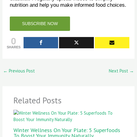
nutrition and help you make informed food choices.
SUBSCRIBE NOW
0
SHARES
←
Previous Post
Next Post
→
Related Posts
Winter Wellness On Your Plate: 5 Superfoods
To Boost Your Immunity Naturally