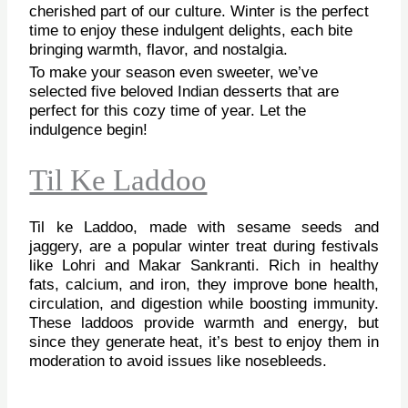
cherished part of our culture. Winter is the perfect
time to enjoy these indulgent delights, each bite
bringing warmth, flavor, and nostalgia.
To make your season even sweeter, we’ve
selected five beloved Indian desserts that are
perfect for this cozy time of year. Let the
indulgence begin!
Til Ke Laddoo
Til ke Laddoo, made with sesame seeds and
jaggery, are a popular winter treat during festivals
like Lohri and Makar Sankranti. Rich in healthy
fats, calcium, and iron, they improve bone health,
circulation, and digestion while boosting immunity.
These laddoos provide warmth and energy, but
since they generate heat, it’s best to enjoy them in
moderation to avoid issues like nosebleeds.