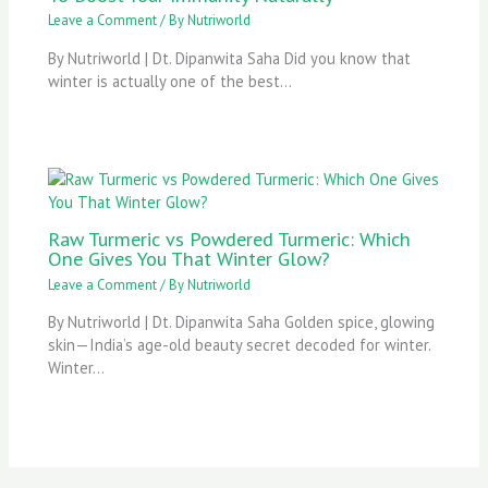
Leave a Comment
/ By
Nutriworld
By Nutriworld | Dt. Dipanwita Saha Did you know that
winter is actually one of the best…
Raw Turmeric vs Powdered Turmeric: Which
One Gives You That Winter Glow?
Leave a Comment
/ By
Nutriworld
By Nutriworld | Dt. Dipanwita Saha Golden spice, glowing
skin—India’s age-old beauty secret decoded for winter.
Winter…