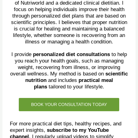
of Nutriworld and a dedicated clinical dietitian. I
focus on helping individuals improve their health
through personalized diet plans that are based on
scientific principles. I believes that proper nutrition
is crucial for healing and maintaining a balanced
lifestyle, whether someone is recovering from an
illness or managing a health condition.
I provide
personalized diet consultations
to help
you reach your health goals, such as managing
weight, recovering from illness, or improving
overall wellness. My method is based on
scientific
nutrition
and includes
practical meal
plans
tailored to your lifestyle.
BOOK YOUR CONSULTATION TODAY
For more practical diet tips, healthy recipes, and
expert insights,
subscribe to my YouTube
channel.
I regularly upload videos to simplify