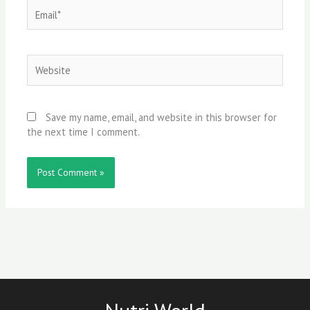
Email*
Website
Save my name, email, and website in this browser for
the next time I comment.