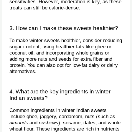
sensitivities. However, moderation is key, as these
treats can still be calorie-dense.
3. How can I make these sweets healthier?
To make winter sweets healthier, consider reducing
sugar content, using healthier fats like ghee or
coconut oil, and incorporating whole grains or
adding more nuts and seeds for extra fiber and
protein. You can also opt for low-fat dairy or dairy
alternatives.
4. What are the key ingredients in winter
Indian sweets?
Common ingredients in winter Indian sweets
include ghee, jaggery, cardamom, nuts (such as
almonds
and
cashews
), sesame, dates, and whole
wheat flour. These ingredients are rich in nutrients