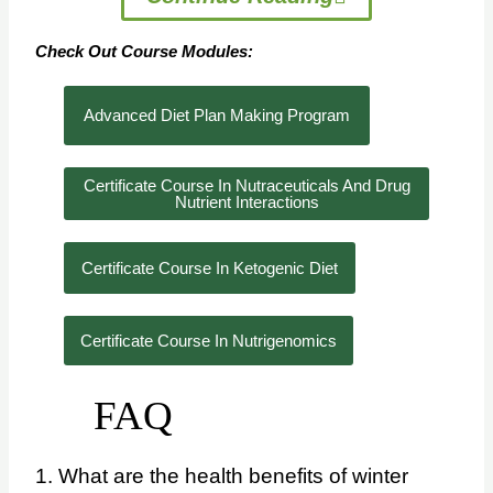
Check Out Course Modules:
Advanced Diet Plan Making Program
Certificate Course In Nutraceuticals And Drug
Nutrient Interactions
Certificate Course In Ketogenic Diet
Certificate Course In Nutrigenomics
FAQ
1. What are the health benefits of winter