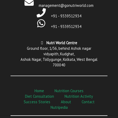
management@gonutriworld.com
+91 - 9339512934
+91 - 9339512934
Nutri World Centre
Ground floor, 1/36, behind Ashok nagar
vidyapith, Kudghat,
Ashok Nagar, Tollygunge, Kolkata, West Bengal
700040
Home
Nutrition Courses
Diet Consultation
Nutrition Activity
Success Stories
About
Contact
Nutripedia