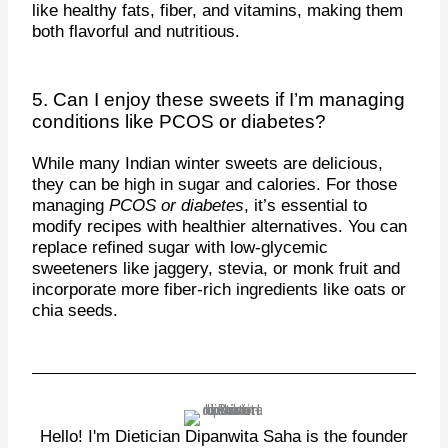
like healthy fats, fiber, and vitamins, making them
both flavorful and nutritious.
5. Can I enjoy these sweets if I’m managing
conditions like PCOS or diabetes?
While many Indian winter sweets are delicious,
they can be high in sugar and calories. For those
managing
PCOS or diabetes
, it’s essential to
modify recipes with healthier alternatives. You can
replace refined sugar with low-glycemic
sweeteners like jaggery, stevia, or monk fruit and
incorporate more fiber-rich ingredients like oats or
chia seeds.
Hello! I'm Dietician Dipanwita Saha is the founder