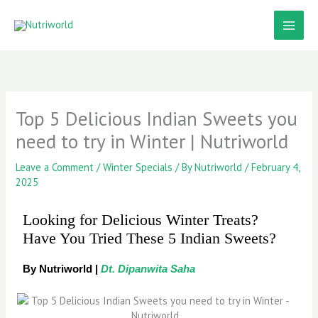
Skip
to
content
Top 5 Delicious Indian Sweets you
need to try in Winter | Nutriworld
Leave a Comment
/
Winter Specials
/ By
Nutriworld
/
February 4,
2025
Looking for Delicious Winter Treats?
Have You Tried These 5 Indian Sweets?
By Nutriworld |
Dt. Dipanwita Saha