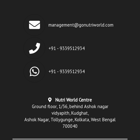
management@gonutriworld.com
+91 - 9339512934
+91 - 9339512934
Nutri World Centre
Ground floor, 1/36, behind Ashok nagar
vidyapith, Kudghat,
Ashok Nagar, Tollygunge, Kolkata, West Bengal
700040