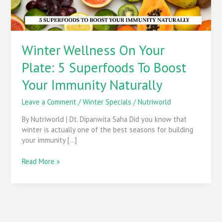
Boost
Your
Immunity
Naturally
Winter Wellness On Your
Plate: 5 Superfoods To Boost
Your Immunity Naturally
Leave a Comment
/
Winter Specials
/
Nutriworld
By Nutriworld | Dt. Dipanwita Saha Did you know that
winter is actually one of the best seasons for building
your immunity […]
Read More »