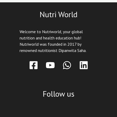
Nutri World
Welcome to Nutriworld, your global
nutrition and health education hub!
Nutriworld was founded in 2017 by
renowned nutritionist Dipanwita Saha.
Follow us