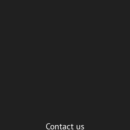
Contact us