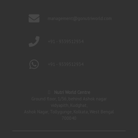
management@gonutriworld.com
+91 - 9339512934
+91 - 9339512934
Nutri World Centre
Ground floor, 1/36, behind Ashok nagar
vidyapith, Kudghat,
Ashok Nagar, Tollygunge, Kolkata, West Bengal
700040