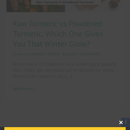
That
Winter
Glow?
Raw Turmeric vs Powdered
Turmeric: Which One Gives
You That Winter Glow?
Leave a Comment
/
Winter Specials
/
Nutriworld
By Nutriworld | Dt. Dipanwita Saha Golden spice, glowing
skin—India’s age-old beauty secret decoded for winter.
Winter is the season of cozy […]
Read More »
Clos
This