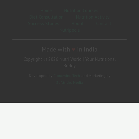
Home
Nutrition Courses
Diet Consultation
Nutrition Activity
Success Stories
About
Contact
Nutripedia
Made with
♥
in India
Copyright © 2026 Nutri World | Your Nutritional
Buddy
Developed by
Cloudwind Tech
and Marketing by
Softtricks Media
Need Help?
Hi
Hello
👋, welcome to
Nutri World | Your Nutritional Buddy
Can we help you?
Open Chat