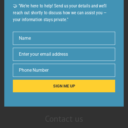
🤝 "We’re here to help! Send us your details and we’ll
reach out shortly to discuss how we can assist you —
your information stays private."
Name
Name
Enter your email address
Email
Phone Number
Phone
Number
SIGN ME UP
Contact us