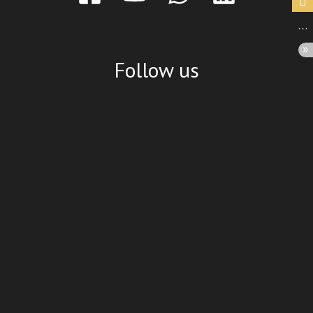
Follow us