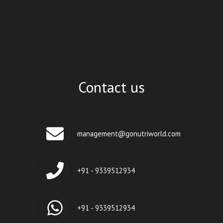
Contact us
management@gonutriworld.com
+91 - 9339512934
+91 - 9339512934