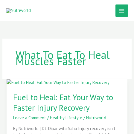
Skip
to
content
What To Eat To Heal
Muscles Faster
Fuel
to
Heal:
Fuel to Heal: Eat Your Way to
Eat
Faster Injury Recovery
Your
Way
Leave a Comment
/
Healthy Lifestyle
/
Nutriworld
to
Faster
By Nutriworld | Dt. Dipanwita Saha Injury recovery isn’t
Injury