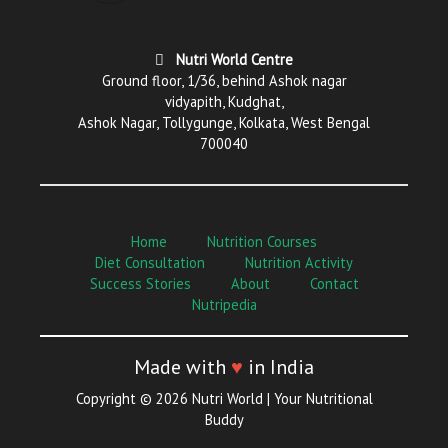
Nutri World Centre
Ground floor, 1/36, behind Ashok nagar
vidyapith, Kudghat,
Ashok Nagar, Tollygunge, Kolkata, West Bengal
700040
Home
Nutrition Courses
Diet Consultation
Nutrition Activity
Success Stories
About
Contact
Nutripedia
Made with
♥
in India
Copyright © 2026 Nutri World | Your Nutritional
Buddy