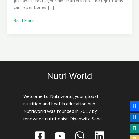
just about rest—your diet matters too. The right foods
Recovery
can repair bones, […]
Read More »
Nutri World
Welcome to Nutriworld, your global
nutrition and health education hub!
Nutriworld was founded in 2017 by
renowned nutritionist Dipanwita Saha.