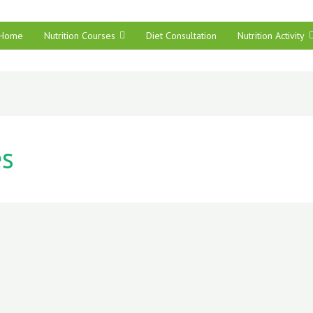
Home
Nutrition Courses
Diet Consultation
Nutrition Activity
es