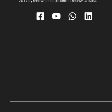
2017 by renowned nutritionist Dipanwita Saha.