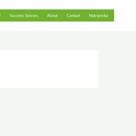
Success Stories
About
Contact
Nutripedia