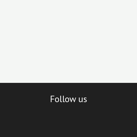
Follow us