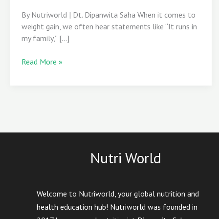
Obesity
By Nutriworld | Dt. Dipanwita Saha When it comes to
Olympics
weight gain, we often hear statements like “It runs in
my family,” […]
Read More »
Nutri World
Welcome to Nutriworld, your global nutrition and
health education hub! Nutriworld was founded in