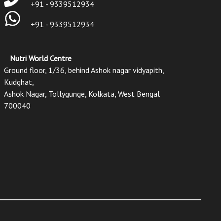
+91 - 9339512934
+91 - 9339512934
Nutri World Centre
Ground floor, 1/36, behind Ashok nagar vidyapith,
Kudghat,
Ashok Nagar, Tollygunge, Kolkata, West Bengal
700040