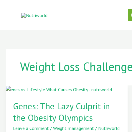
Skip
to
content
Weight Loss Challeng
Genes:
The
Genes: The Lazy Culprit in
Lazy
the Obesity Olympics
Culprit
in
Leave a Comment
/
Weight management
/
Nutriworld
the