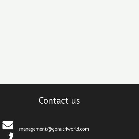
Contact us
management@gonutriworld.com