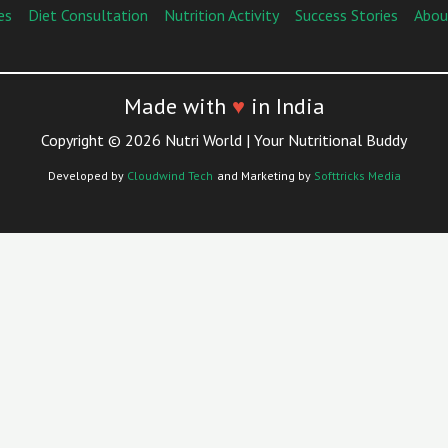
es
Diet Consultation
Nutrition Activity
Success Stories
Abou
Made with
♥
in India
Copyright © 2026 Nutri World | Your Nutritional Buddy
Developed by
Cloudwind Tech
and Marketing by
Softtricks Media