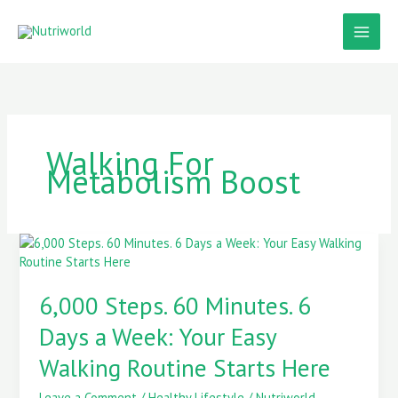
Skip
to
content
Walking For
Metabolism Boost
6,000
Steps.
60
6,000 Steps. 60 Minutes. 6
Minutes.
6
Days a Week: Your Easy
Days
a
Walking Routine Starts Here
Week:
Your
Leave a Comment
/
Healthy Lifestyle
/
Nutriworld