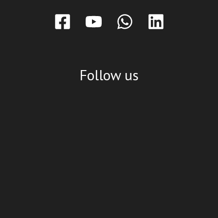
Follow us