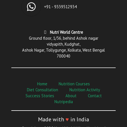
+91 - 9339512934
Nutri World Centre
Ground floor, 1/36, behind Ashok nagar
vidyapith, Kudghat,
Ashok Nagar, Tollygunge, Kolkata, West Bengal
700040
Home
Nutrition Courses
Diet Consultation
Nutrition Activity
Success Stories
About
Contact
Nutripedia
Made with
♥
in India