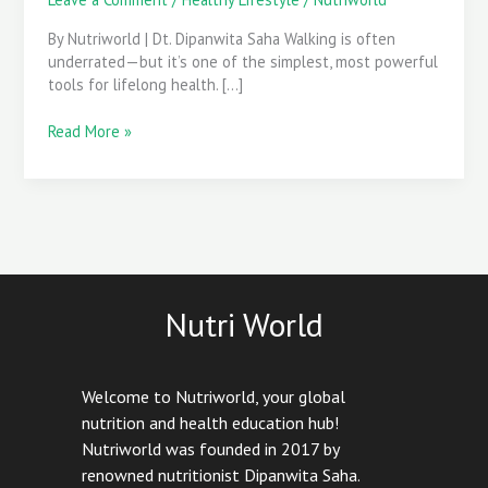
Easy
Walking
By Nutriworld | Dt. Dipanwita Saha Walking is often
Routine
underrated—but it’s one of the simplest, most powerful
Starts
tools for lifelong health. […]
Here
Read More »
Nutri World
Welcome to Nutriworld, your global
nutrition and health education hub!
Nutriworld was founded in 2017 by
renowned nutritionist Dipanwita Saha.