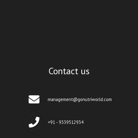
Contact us
management@gonutriworld.com
+91 - 9339512934