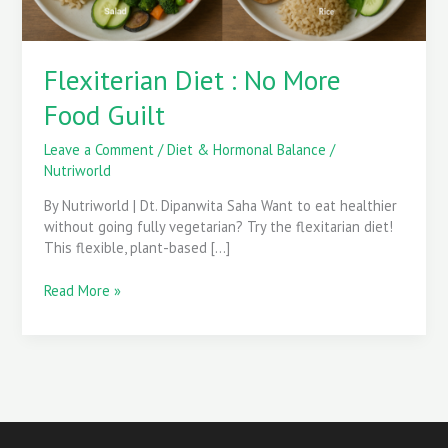
Flexiterian Diet : No More
Food Guilt
Leave a Comment
/
Diet & Hormonal Balance
/
Nutriworld
By Nutriworld | Dt. Dipanwita Saha Want to eat healthier
without going fully vegetarian? Try the flexitarian diet!
This flexible, plant-based […]
Read More »