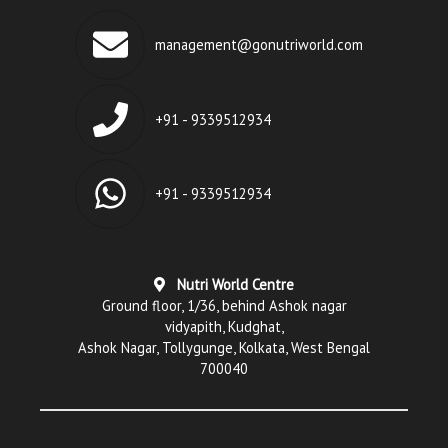
management@gonutriworld.com
+91 - 9339512934
+91 - 9339512934
Nutri World Centre
Ground floor, 1/36, behind Ashok nagar
vidyapith, Kudghat,
Ashok Nagar, Tollygunge, Kolkata, West Bengal
700040