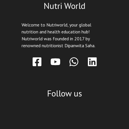
Nutri World
Welcome to Nutriworld, your global
nutrition and health education hub!
Nutriworld was founded in 2017 by
renowned nutritionist Dipanwita Saha.
Follow us