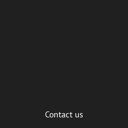
Contact us