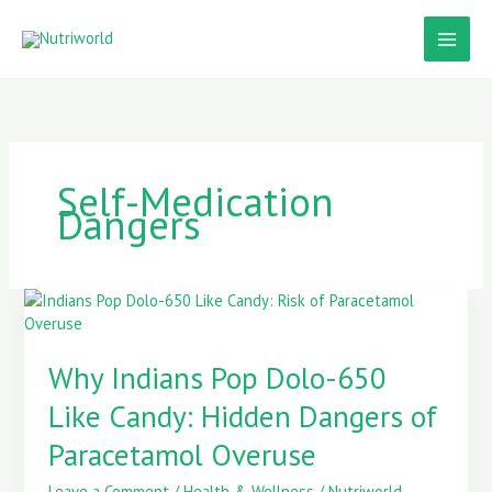
Skip
to
content
Self-Medication
Dangers
Why
Indians
Pop
Why Indians Pop Dolo-650
Dolo-
650
Like Candy: Hidden Dangers of
Like
Candy:
Paracetamol Overuse
Hidden
Dangers
Leave a Comment
/
Health & Wellness
/
Nutriworld