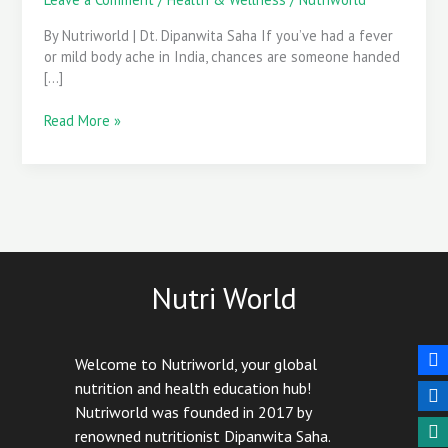
of
Paracetamol
By Nutriworld | Dt. Dipanwita Saha If you’ve had a fever
Overuse
or mild body ache in India, chances are someone handed
[…]
Read More »
Nutri World
Welcome to Nutriworld, your global
nutrition and health education hub!
Nutriworld was founded in 2017 by
renowned nutritionist Dipanwita Saha.