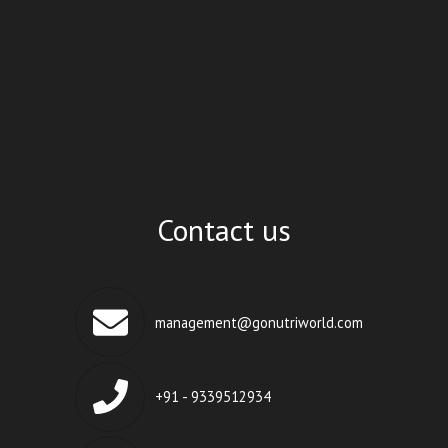
Contact us
management@gonutriworld.com
+91 - 9339512934