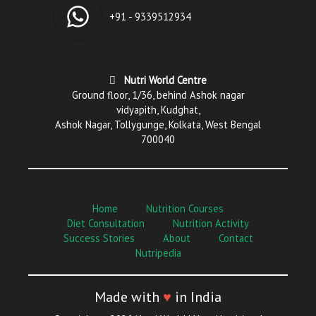
+91 - 9339512934
Nutri World Centre
Ground floor, 1/36, behind Ashok nagar
vidyapith, Kudghat,
Ashok Nagar, Tollygunge, Kolkata, West Bengal
700040
Home
Nutrition Courses
Diet Consultation
Nutrition Activity
Success Stories
About
Contact
Nutripedia
Made with
♥
in India