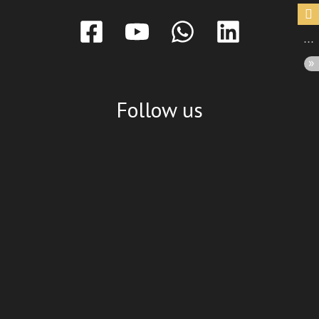
Follow us