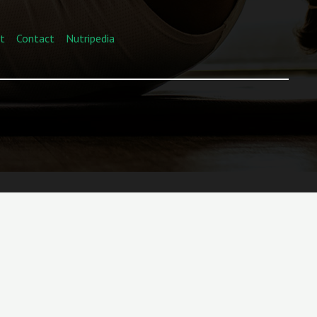
t
Contact
Nutripedia