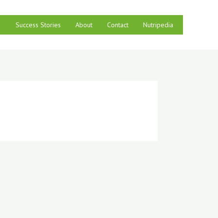
Success Stories
About
Contact
Nutripedia