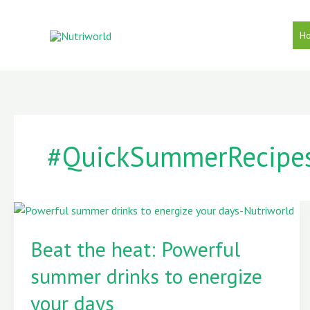
Skip
to
H
content
#QuickSummerRecipe
Beat
the
Beat the heat: Powerful
heat:
summer drinks to energize
Powerful
summer
your days
drinks