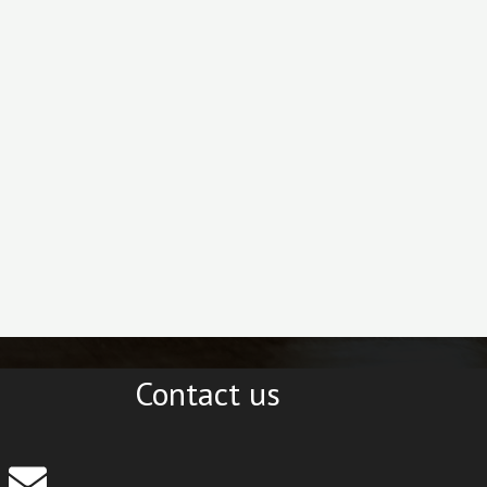
Contact us