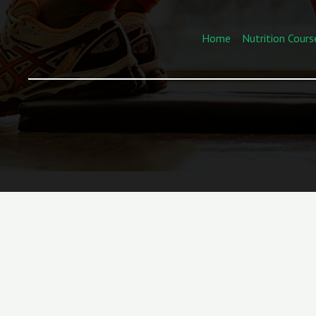
Home
Nutrition Cours
“We’ll Help You—Book a Call Now!”
Turn Your
Passion for