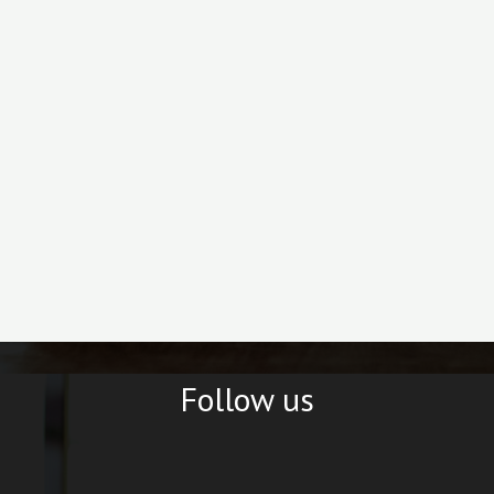
Follow us