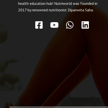
health education hub! Nutriworld was founded in
2017 by renowned nutritionist Dipanwita Saha.