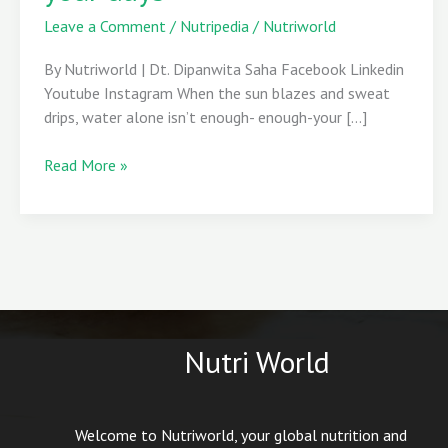
to
Leave a Comment
/
Nutripedia
/
Nutriworld
energize
your
By Nutriworld | Dt. Dipanwita Saha Facebook Linkedin
days
Youtube Instagram When the sun blazes and sweat
drips, water alone isn’t enough- enough-your […]
Read More »
Nutri World
Welcome to Nutriworld, your global nutrition and