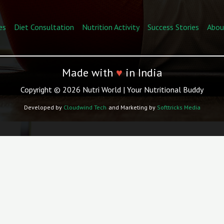
es
Diet Consultation
Nutrition Activity
Success Stories
Abou
Made with
♥
in India
Copyright © 2026 Nutri World | Your Nutritional Buddy
Developed by
Cloudwind Tech
and Marketing by
Softtricks Media