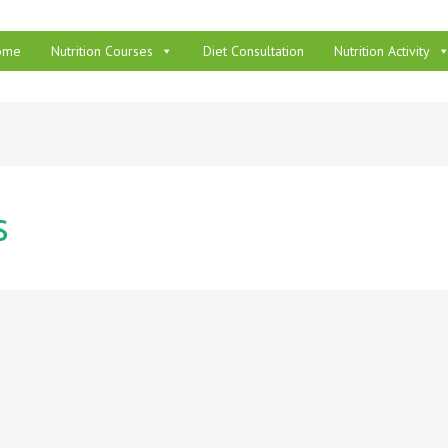
ome
Nutrition Courses
Diet Consultation
Nutrition Activity
s