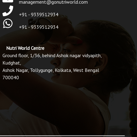
management@gonutriworld.com
+91 - 9339512934
+91 - 9339512934
Nutri World Centre
Ground floor, 1/36, behind Ashok nagar vidyapith,
Kudghat,
Ashok Nagar, Tollygunge, Kolkata, West Bengal
700040