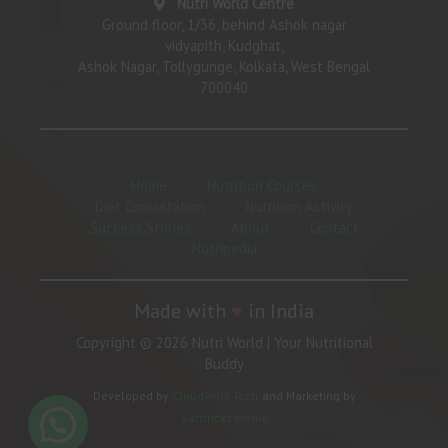
Nutri World Centre
Ground floor, 1/36, behind Ashok nagar
vidyapith, Kudghat,
Ashok Nagar, Tollygunge, Kolkata, West Bengal
700040
Home
Nutrition Courses
Diet Consultation
Nutrition Activity
Success Stories
About
Contact
Nutripedia
Made with
♥
in India
Copyright © 2026 Nutri World | Your Nutritional
Buddy
Developed by
Cloudwind Tech
and Marketing by
Softtricks Media