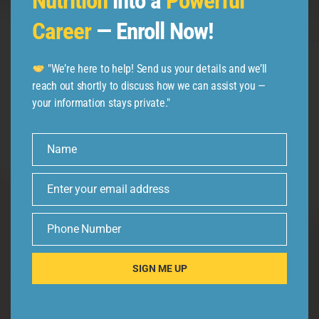
Nutrition
into a
Powerful
Follow us
Career
— Enroll Now!
"We’re here to help! Send us your details and we’ll
reach out shortly to discuss how we can assist you —
your information stays private."
Name
Name
Enter your email address
Email
Phone Number
Phone
Number
SIGN ME UP