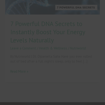
Energy
Levels
Naturally
7 Powerful DNA Secrets to
Instantly Boost Your Energy
Levels Naturally
Leave a Comment
/
Health & Wellness
/
Nutriworld
By Nutriworld | Dt. Dipanwita Saha Have you ever rolled
out of bed after a full night’s sleep, only to feel […]
Read More »