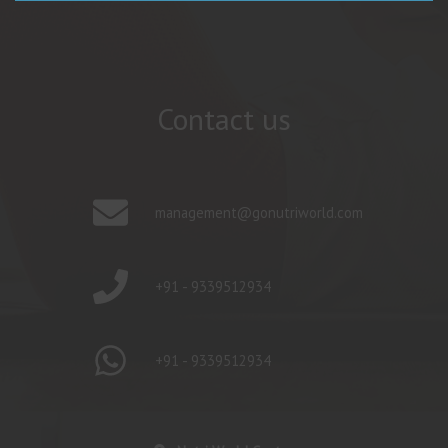
Contact us
management@gonutriworld.com
+91 - 9339512934
+91 - 9339512934