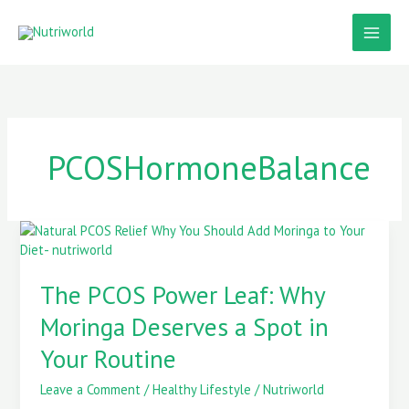
Skip
to
content
PCOSHormoneBalance
The
PCOS
Power
The PCOS Power Leaf: Why
Leaf:
Why
Moringa Deserves a Spot in
Moringa
Deserves
Your Routine
a
Spot
Leave a Comment
/
Healthy Lifestyle
/
Nutriworld
in