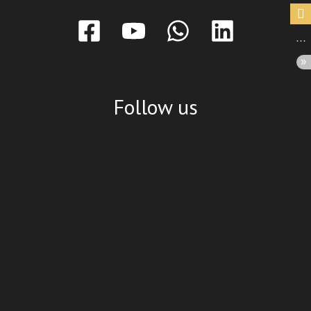
Follow us