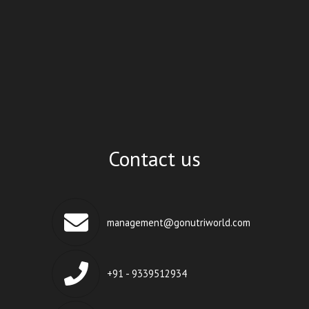
Contact us
management@gonutriworld.com
+91 - 9339512934