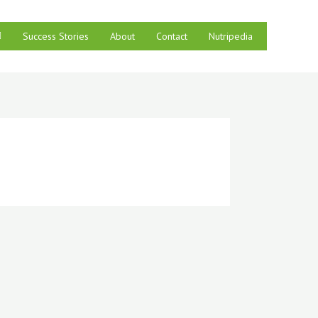
Success Stories
About
Contact
Nutripedia