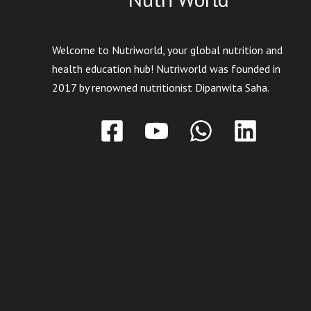
Welcome to Nutriworld, your global nutrition and
health education hub! Nutriworld was founded in
2017 by renowned nutritionist Dipanwita Saha.