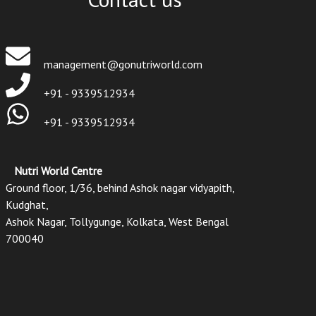
management@gonutriworld.com
+91 - 9339512934
+91 - 9339512934
Nutri World Centre
Ground floor, 1/36, behind Ashok nagar vidyapith,
Kudghat,
Ashok Nagar, Tollygunge, Kolkata, West Bengal
700040