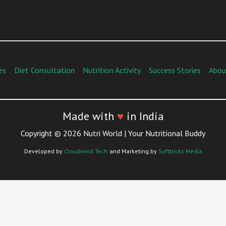
es
Diet Consultation
Nutrition Activity
Success Stories
Abou
Made with
♥
in India
Copyright © 2026 Nutri World | Your Nutritional Buddy
Developed by
Cloudwind Tech
and Marketing by
Softtricks Media