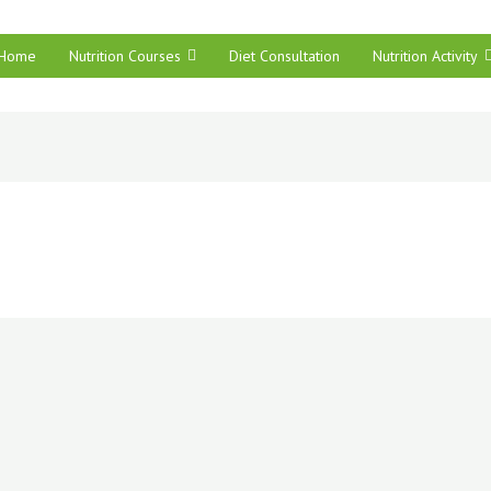
Home
Nutrition Courses
Diet Consultation
Nutrition Activity