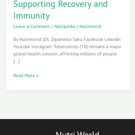
Supporting Recovery and
Guide
Immunity
to
Supporting
Leave a Comment
/
Nutripedia
/
Nutriworld
Recovery
and
By Nutriworld |Dt. Dipanwita Saha Facebook Linkedin
Immunity
Youtube Instagram Tuberculosis (TB) remains a major
global health concern, affecting millions of people
[…]
Read More »
Nutri World