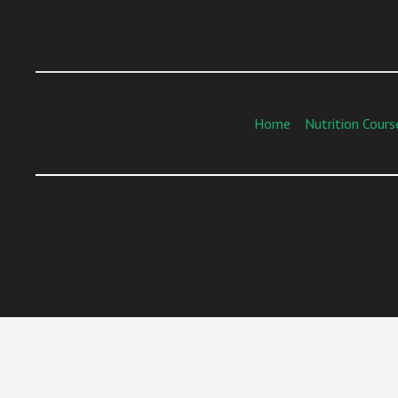
Home
Nutrition Cours