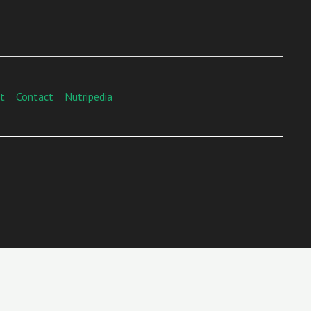
t
Contact
Nutripedia