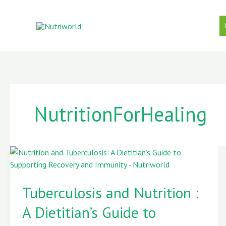
Skip
to
content
NutritionForHealing
Tuberculosis
and
Tuberculosis and Nutrition :
Nutrition
:
A Dietitian’s Guide to
A
Dietitian’s