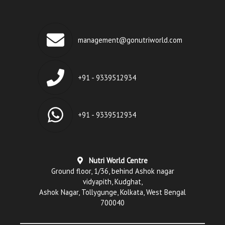
management@gonutriworld.com
+91 - 9339512934
+91 - 9339512934
Nutri World Centre
Ground floor, 1/36, behind Ashok nagar
vidyapith, Kudghat,
Ashok Nagar, Tollygunge, Kolkata, West Bengal
700040