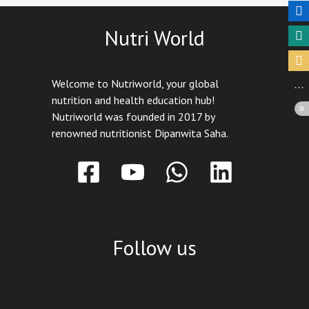
Nutri World
Welcome to Nutriworld, your global
nutrition and health education hub!
Nutriworld was founded in 2017 by
renowned nutritionist Dipanwita Saha.
Follow us