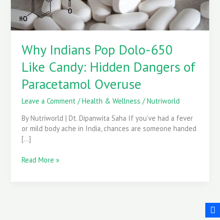
Dangers
of
Paracetamol
Overuse
Why Indians Pop Dolo-650
Like Candy: Hidden Dangers of
Paracetamol Overuse
Leave a Comment
/
Health & Wellness
/
Nutriworld
By Nutriworld | Dt. Dipanwita Saha If you’ve had a fever
or mild body ache in India, chances are someone handed
[…]
Read More »