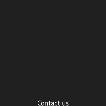
Contact us