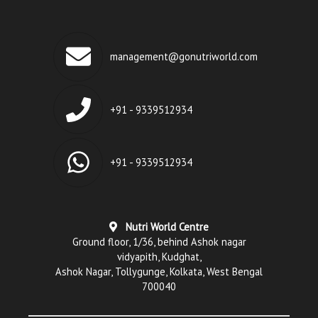
management@gonutriworld.com
+91 - 9339512934
+91 - 9339512934
Nutri World Centre
Ground floor, 1/36, behind Ashok nagar
vidyapith, Kudghat,
Ashok Nagar, Tollygunge, Kolkata, West Bengal
700040