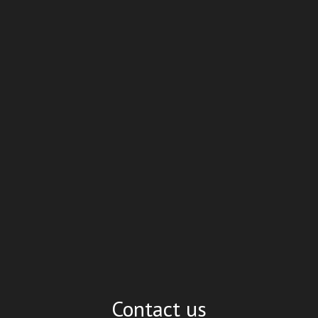
Contact us