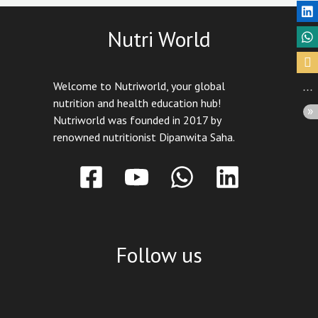
Nutri World
Welcome to Nutriworld, your global
nutrition and health education hub!
Nutriworld was founded in 2017 by
renowned nutritionist Dipanwita Saha.
Follow us