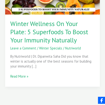
Boost
Your
Immunity
Naturally
Winter Wellness On Your
Plate: 5 Superfoods To Boost
Your Immunity Naturally
Leave a Comment
/
Winter Specials
/
Nutriworld
By Nutriworld | Dt. Dipanwita Saha Did you know that
winter is actually one of the best seasons for building
your immunity […]
Read More »