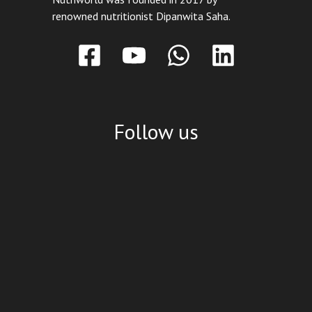
renowned nutritionist Dipanwita Saha.
Follow us