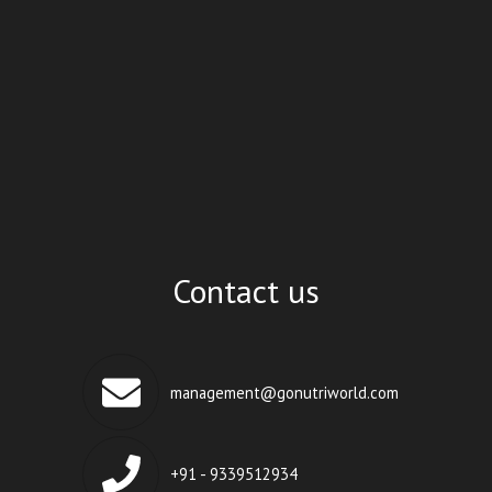
Contact us
management@gonutriworld.com
+91 - 9339512934