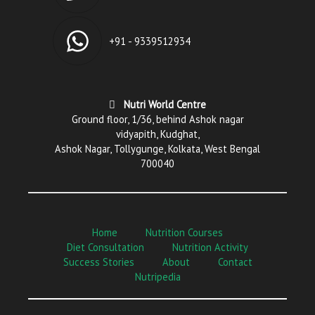
+91 - 9339512934
Nutri World Centre
Ground floor, 1/36, behind Ashok nagar
vidyapith, Kudghat,
Ashok Nagar, Tollygunge, Kolkata, West Bengal
700040
Home
Nutrition Courses
Diet Consultation
Nutrition Activity
Success Stories
About
Contact
Nutripedia