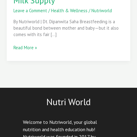
Milk Supply
That
Naturally
Leave a Comment
/
Health & Wellness
/
Nutriworld
Boost
By Nutriworld | Dt. Dipanwita Saha Breastfeeding is a
Breast
beautiful bond between mother and baby—but it also
Milk
comes with its fair […]
Supply
Read More »
Nutri World
Welcome to Nutriworld, your global
nutrition and health education hub!
Nutriworld was founded in 2017 by