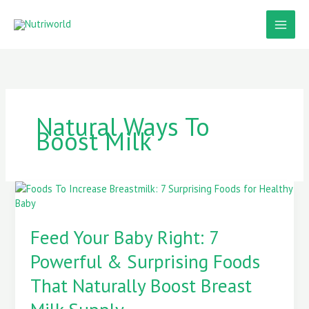
Skip
to
content
Natural Ways To
Boost Milk
Feed
Your
Baby
Feed Your Baby Right: 7
Right:
7
Powerful & Surprising Foods
Powerful
&
That Naturally Boost Breast
Surprising
Foods