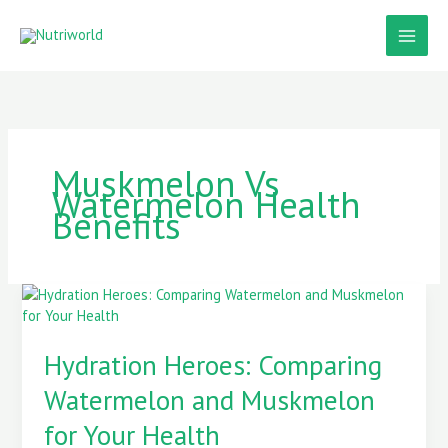
Skip
to
content
Muskmelon Vs
Watermelon Health
Benefits
Hydration
Heroes:
Comparing
Hydration Heroes: Comparing
Watermelon
and
Watermelon and Muskmelon
Muskmelon
for
for Your Health
Your