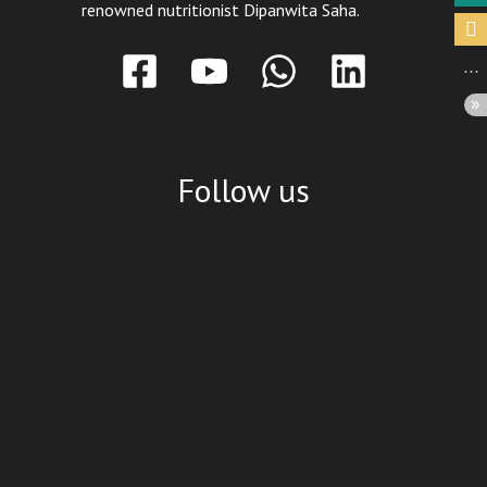
renowned nutritionist Dipanwita Saha.
Follow us