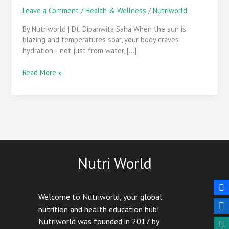
Health
Leave a Comment
/
Health & Wellness
/
Nutriworld
By Nutriworld | Dt. Dipanwita Saha When the sun is
blazing and temperatures soar, your body craves
hydration—not just from water, […]
Read More »
Nutri World
Welcome to Nutriworld, your global
nutrition and health education hub!
Nutriworld was founded in 2017 by