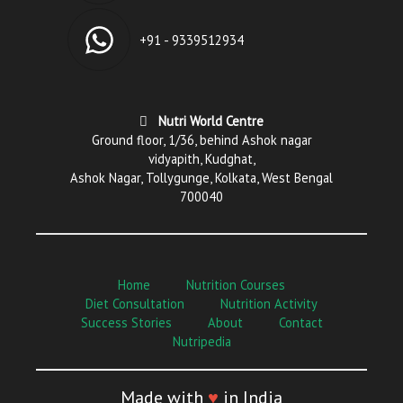
+91 - 9339512934
Nutri World Centre
Ground floor, 1/36, behind Ashok nagar
vidyapith, Kudghat,
Ashok Nagar, Tollygunge, Kolkata, West Bengal
700040
Home
Nutrition Courses
Diet Consultation
Nutrition Activity
Success Stories
About
Contact
Nutripedia
Made with
♥
in India