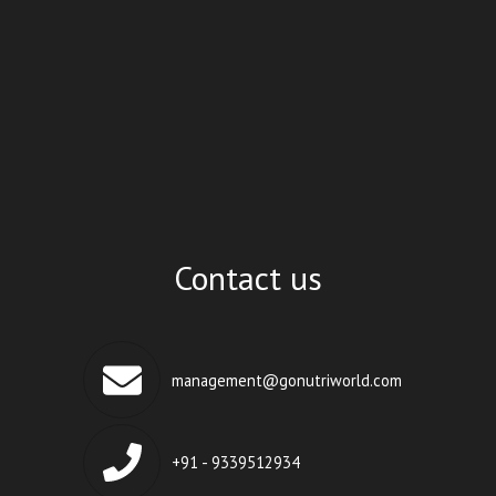
Contact us
management@gonutriworld.com
+91 - 9339512934