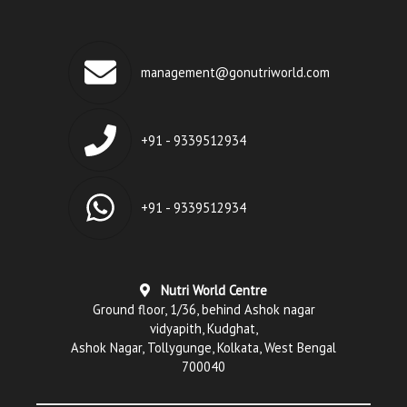
management@gonutriworld.com
+91 - 9339512934
+91 - 9339512934
Nutri World Centre
Ground floor, 1/36, behind Ashok nagar
vidyapith, Kudghat,
Ashok Nagar, Tollygunge, Kolkata, West Bengal
700040