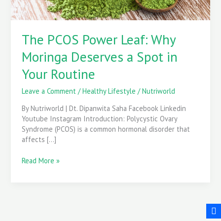
in
Your
Routine
The PCOS Power Leaf: Why
Moringa Deserves a Spot in
Your Routine
Leave a Comment
/
Healthy Lifestyle
/
Nutriworld
By Nutriworld | Dt. Dipanwita Saha Facebook Linkedin
Youtube Instagram Introduction: Polycystic Ovary
Syndrome (PCOS) is a common hormonal disorder that
affects […]
Read More »