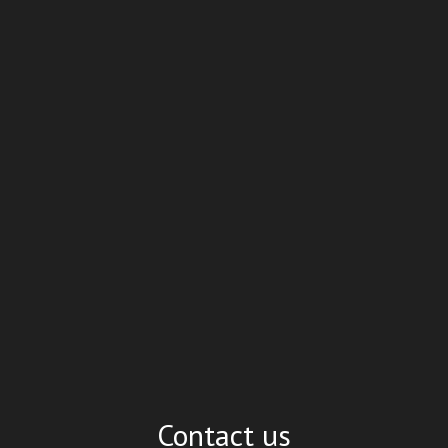
Contact us