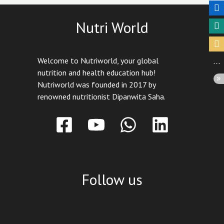
Nutri World
Welcome to Nutriworld, your global
nutrition and health education hub!
Nutriworld was founded in 2017 by
renowned nutritionist Dipanwita Saha.
Follow us