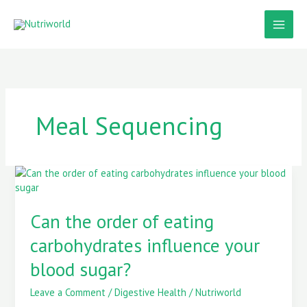
Skip
to
content
Meal Sequencing
Can
the
order
Can the order of eating
of
eating
carbohydrates influence your
carbohydrates
influence
blood sugar?
your
blood
Leave a Comment
/
Digestive Health
/
Nutriworld
sugar?