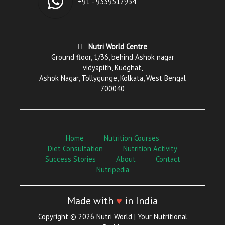
+91 - 9339512934
Nutri World Centre
Ground floor, 1/36, behind Ashok nagar
vidyapith, Kudghat,
Ashok Nagar, Tollygunge, Kolkata, West Bengal
700040
Home
Nutrition Courses
Diet Consultation
Nutrition Activity
Success Stories
About
Contact
Nutripedia
Made with
♥
in India
Copyright © 2026 Nutri World | Your Nutritional