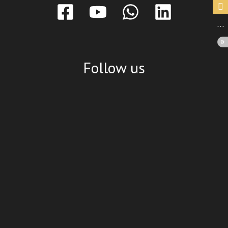
Follow us