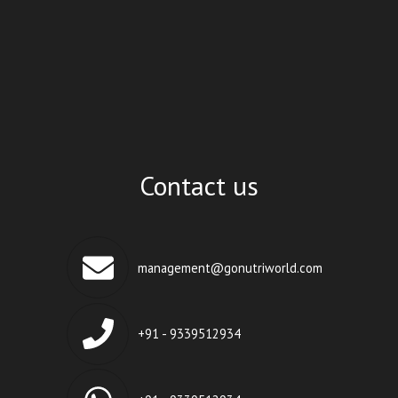
Contact us
management@gonutriworld.com
+91 - 9339512934