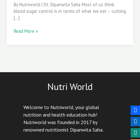
By Nutriworld | Dt. Dipanwita Saha Most of us think
blood sugar control is in terms of what we eat – cutting
[…]
Read More »
Nutri World
Welcome to Nutriworld, your global
nutrition and health education hub!
Nutriworld was founded in 2017 by
renowned nutritionist Dipanwita Saha.