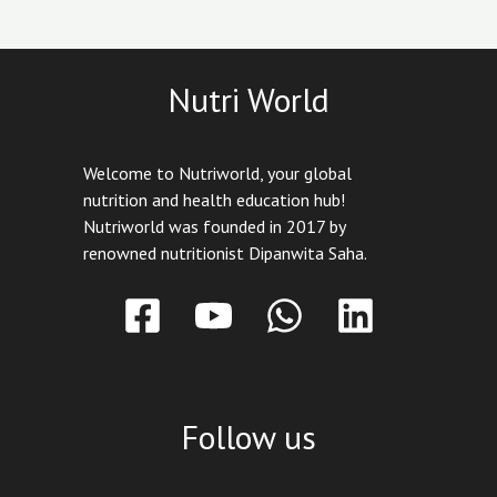
Nutri World
Welcome to Nutriworld, your global
nutrition and health education hub!
Nutriworld was founded in 2017 by
renowned nutritionist Dipanwita Saha.
Follow us