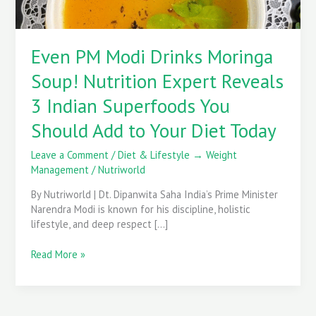
3
Indian
Superfoods
Even PM Modi Drinks Moringa
You
Should
Soup! Nutrition Expert Reveals
Add
to
3 Indian Superfoods You
Your
Should Add to Your Diet Today
Diet
Today
Leave a Comment
/
Diet & Lifestyle → Weight
Management
/
Nutriworld
By Nutriworld | Dt. Dipanwita Saha India’s Prime Minister
Narendra Modi is known for his discipline, holistic
lifestyle, and deep respect […]
Read More »