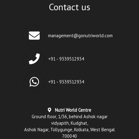
Contact us
management@gonutriworld.com
+91 - 9339512934
+91 - 9339512934
Nutri World Centre
Ground floor, 1/36, behind Ashok nagar
vidyapith, Kudghat,
Ashok Nagar, Tollygunge, Kolkata, West Bengal
700040