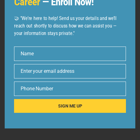
Career
— Enroll Now!
🤝 "We’re here to help! Send us your details and we’ll
reach out shortly to discuss how we can assist you —
your information stays private."
Name
Name
Enter your email address
Email
Phone Number
Phone
Number
SIGN ME UP