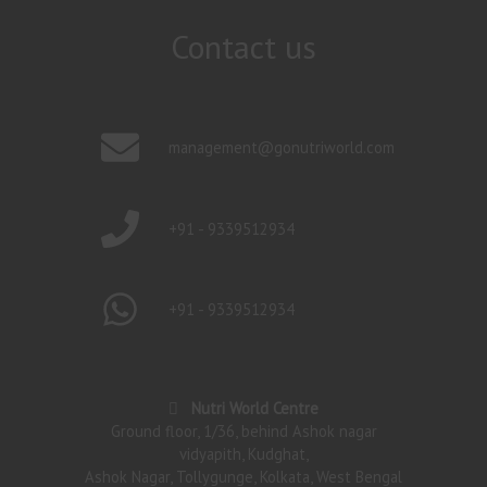
Contact us
management@gonutriworld.com
+91 - 9339512934
+91 - 9339512934
Nutri World Centre
Ground floor, 1/36, behind Ashok nagar
vidyapith, Kudghat,
Ashok Nagar, Tollygunge, Kolkata, West Bengal