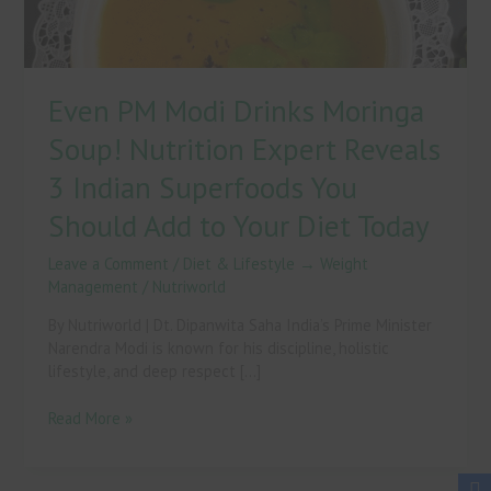
Reveals
3
Indian
Superfoods
Even PM Modi Drinks Moringa
You
Should
Soup! Nutrition Expert Reveals
Add
to
3 Indian Superfoods You
Your
Should Add to Your Diet Today
Diet
Today
Leave a Comment
/
Diet & Lifestyle → Weight
Management
/
Nutriworld
By Nutriworld | Dt. Dipanwita Saha India’s Prime Minister
Narendra Modi is known for his discipline, holistic
lifestyle, and deep respect […]
Read More »