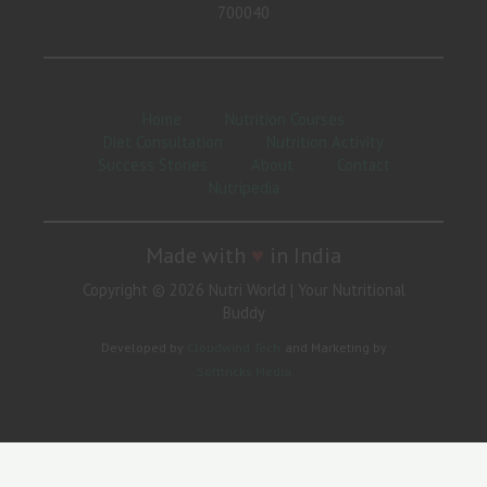
700040
Home
Nutrition Courses
Diet Consultation
Nutrition Activity
Success Stories
About
Contact
Nutripedia
Made with
♥
in India
Copyright © 2026 Nutri World | Your Nutritional
Buddy
Developed by
Cloudwind Tech
and Marketing by
Softtricks Media
Need Help?