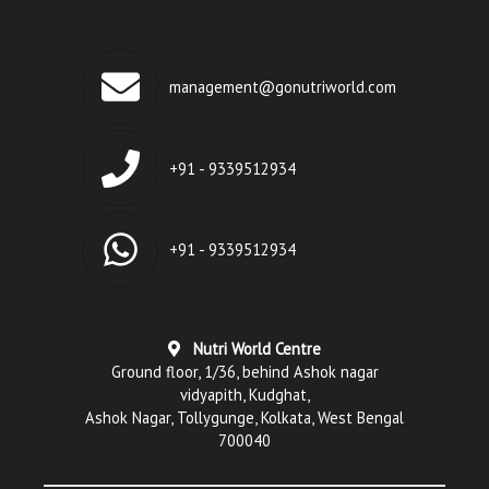
management@gonutriworld.com
+91 - 9339512934
+91 - 9339512934
Nutri World Centre
Ground floor, 1/36, behind Ashok nagar
vidyapith, Kudghat,
Ashok Nagar, Tollygunge, Kolkata, West Bengal
700040