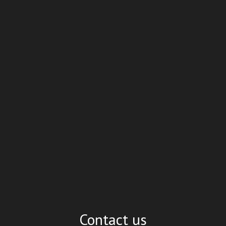
Contact us