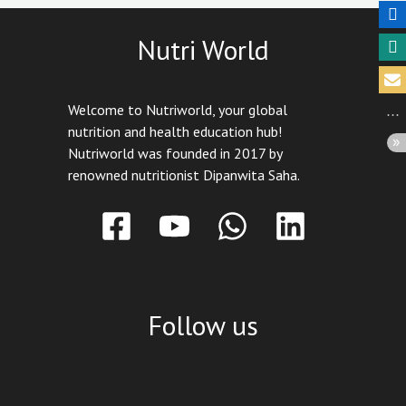
Nutri World
Welcome to Nutriworld, your global
nutrition and health education hub!
Nutriworld was founded in 2017 by
renowned nutritionist Dipanwita Saha.
Follow us