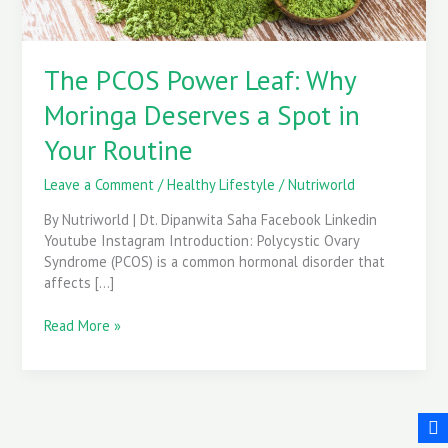
in
Your
Routine
The PCOS Power Leaf: Why
Moringa Deserves a Spot in
Your Routine
Leave a Comment
/
Healthy Lifestyle
/
Nutriworld
By Nutriworld | Dt. Dipanwita Saha Facebook Linkedin
Youtube Instagram Introduction: Polycystic Ovary
Syndrome (PCOS) is a common hormonal disorder that
affects […]
Read More »