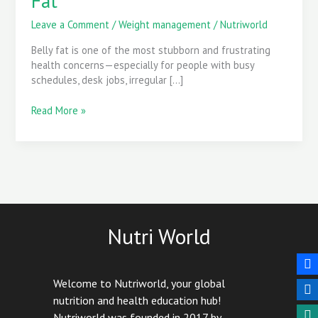
Fat
with
Daily
Leave a Comment
/
Weight management
/
Nutriworld
Habits
Belly fat is one of the most stubborn and frustrating
to
health concerns—especially for people with busy
Reduce
schedules, desk jobs, irregular […]
Belly
Fat
Read More »
Nutri World
Welcome to Nutriworld, your global
nutrition and health education hub!
Nutriworld was founded in 2017 by