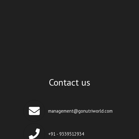
Contact us
management@gonutriworld.com
+91 - 9339512934