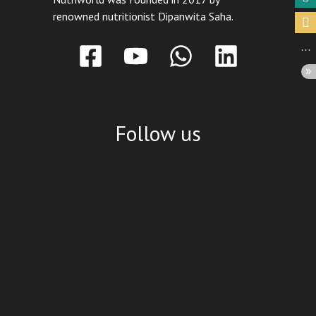
renowned nutritionist Dipanwita Saha.
Follow us