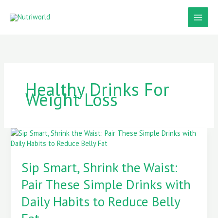
Skip
to
content
Healthy Drinks For
Weight Loss
Sip
Smart,
Shrink
Sip Smart, Shrink the Waist:
the
Waist:
Pair These Simple Drinks with
Pair
These
Daily Habits to Reduce Belly
Simple
Drinks