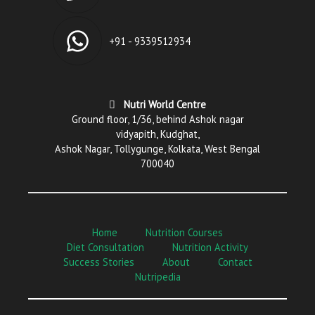
+91 - 9339512934
Nutri World Centre
Ground floor, 1/36, behind Ashok nagar
vidyapith, Kudghat,
Ashok Nagar, Tollygunge, Kolkata, West Bengal
700040
Home
Nutrition Courses
Diet Consultation
Nutrition Activity
Success Stories
About
Contact
Nutripedia