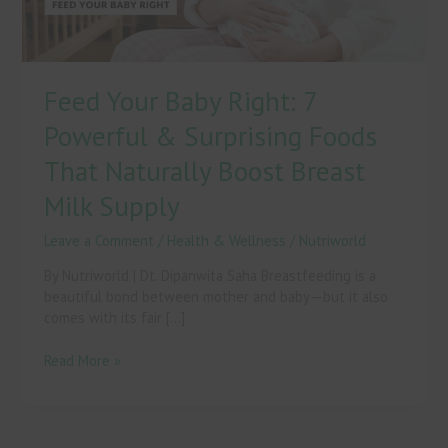
Foods
That
Naturally
Boost
Feed Your Baby Right: 7
Breast
Milk
Powerful & Surprising Foods
Supply
That Naturally Boost Breast
Milk Supply
Leave a Comment
/
Health & Wellness
/
Nutriworld
By Nutriworld | Dt. Dipanwita Saha Breastfeeding is a
beautiful bond between mother and baby—but it also
comes with its fair […]
Read More »