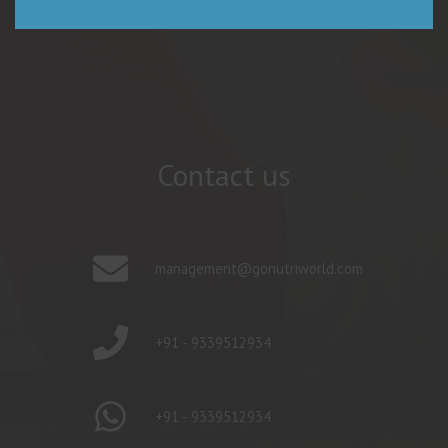
Contact us
management@gonutriworld.com
+91 - 9339512934
+91 - 9339512934