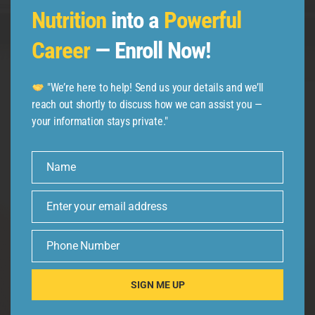
Nutrition
into a
Powerful
Career
— Enroll Now!
Follow us
"We’re here to help! Send us your details and we’ll
reach out shortly to discuss how we can assist you —
your information stays private."
Name
Name
Enter your email address
Email
Phone Number
Phone
Number
SIGN ME UP