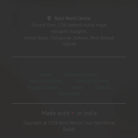
Nutri World Centre
Ground floor, 1/36, behind Ashok nagar
vidyapith, Kudghat,
Ashok Nagar, Tollygunge, Kolkata, West Bengal
700040
Home
Nutrition Courses
Diet Consultation
Nutrition Activity
Success Stories
About
Contact
Nutripedia
Made with
♥
in India
Copyright © 2026 Nutri World | Your Nutritional
Buddy