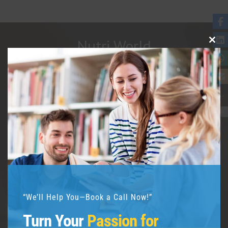
Nutri World
Clos
This
Modu
Welcome to Nutriworld, your global
nutrition and health education hub!
Nutriworld was founded in 2017 by
renowned nutritionist Dipanwita Saha.
“We’ll Help You—Book a Call Now!”
Turn Your
Passion for