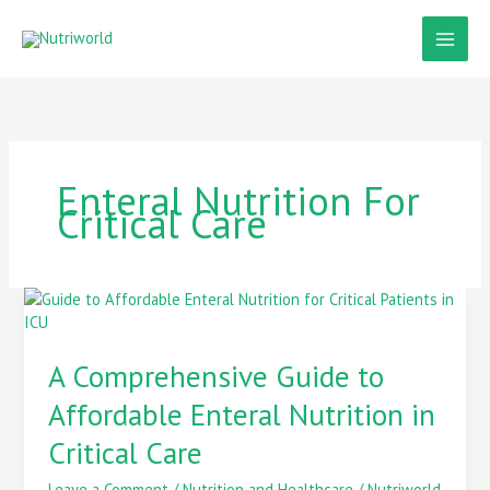
Skip
to
content
Enteral Nutrition For
Critical Care
A
Comprehensive
Guide
A Comprehensive Guide to
to
Affordable
Affordable Enteral Nutrition in
Enteral
Nutrition
Critical Care
in
Critical
Leave a Comment
/
Nutrition and Healthcare
/
Nutriworld