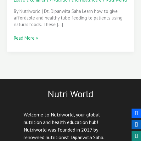
Care
By Nutriworld | Dt. Dipanwita Saha Learn how to give
affordable and healthy tube feeding to patients using
natural foods. These […]
Read More »
Nutri World
Welcome to Nutriworld, your global
nutrition and health education hub!
Nutriworld was founded in 2017 by
renowned nutritionist Dipanwita Saha.