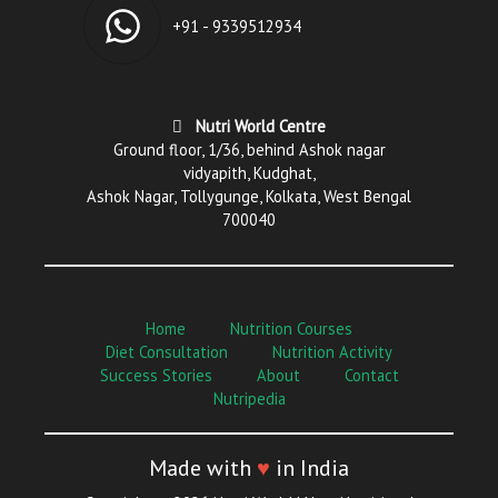
+91 - 9339512934
Nutri World Centre
Ground floor, 1/36, behind Ashok nagar
vidyapith, Kudghat,
Ashok Nagar, Tollygunge, Kolkata, West Bengal
700040
Home
Nutrition Courses
Diet Consultation
Nutrition Activity
Success Stories
About
Contact
Nutripedia
Made with
♥
in India