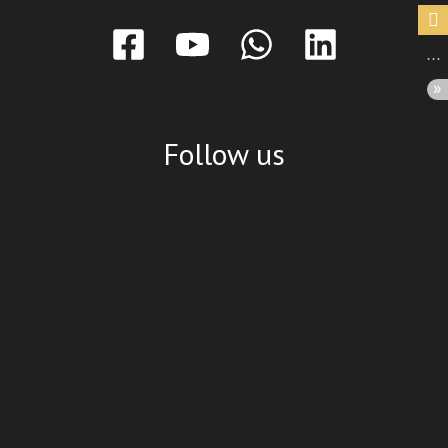
Follow us