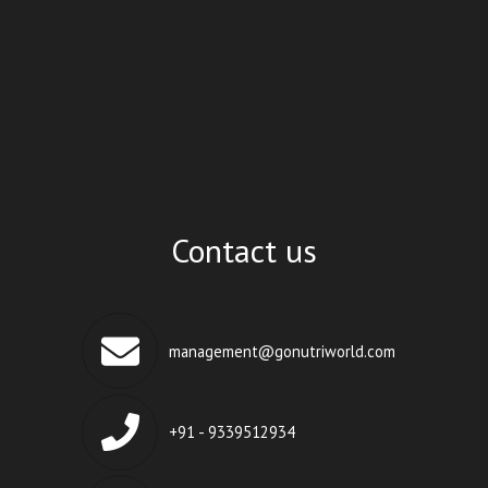
Contact us
management@gonutriworld.com
+91 - 9339512934