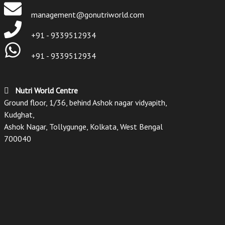
management@gonutriworld.com
+91 - 9339512934
+91 - 9339512934
Nutri World Centre
Ground floor, 1/36, behind Ashok nagar vidyapith,
Kudghat,
Ashok Nagar, Tollygunge, Kolkata, West Bengal
700040