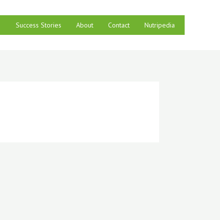
Success Stories
About
Contact
Nutripedia