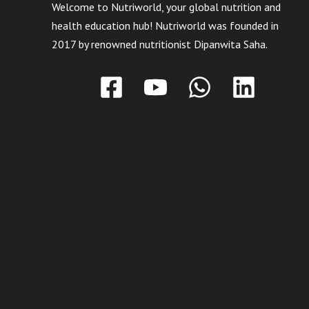
Welcome to Nutriworld, your global nutrition and
health education hub! Nutriworld was founded in
2017 by renowned nutritionist Dipanwita Saha.