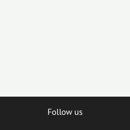
Follow us