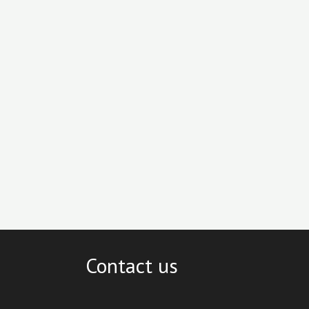
Contact us