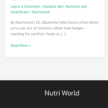
with
Leave a Comment
/
Balance diet
,
Nutrition and
Mindful
Healthcare
/
Nutriworld
Choices
By Nutriworld | Dt. Dipanwita Saha Stress often drives
us to eat out of emotion rather than hunger—
reaching for comfort foods or […]
Read More »
Nutri World