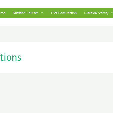
ome
Nutrition Courses
Diet Consultation
Nutrition Activity
tions