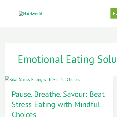
Skip
to
H
content
Emotional Eating Solu
Pause.
Breathe.
Pause. Breathe. ️Savour: Beat
️Savour:
Stress Eating with Mindful
Beat
Stress
Choices
Eating