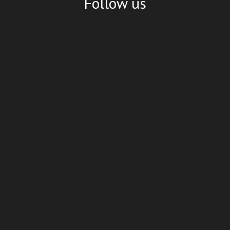
Follow us