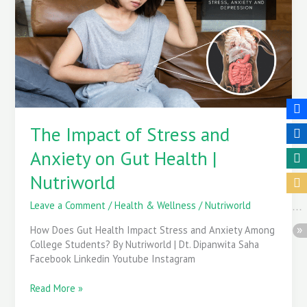
Stress
and
Anxiety
on
Gut
Health
|
Nutriworld
The Impact of Stress and
Anxiety on Gut Health |
Nutriworld
Leave a Comment
/
Health & Wellness
/
Nutriworld
How Does Gut Health Impact Stress and Anxiety Among
College Students? By Nutriworld | Dt. Dipanwita Saha
Facebook Linkedin Youtube Instagram
Read More »