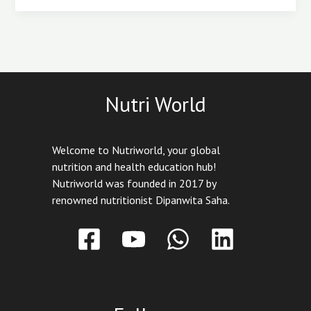
Nutri World
Welcome to Nutriworld, your global
nutrition and health education hub!
Nutriworld was founded in 2017 by
renowned nutritionist Dipanwita Saha.