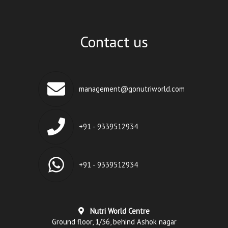
Contact us
management@gonutriworld.com
+91 - 9339512934
+91 - 9339512934
Nutri World Centre
Ground floor, 1/36, behind Ashok nagar