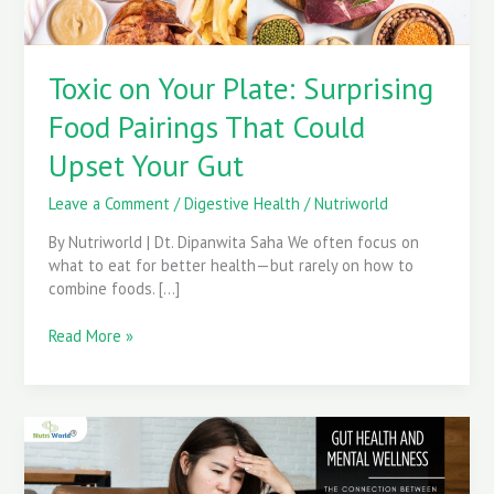
Upset
Your
Gut
Toxic on Your Plate: Surprising
Food Pairings That Could
Upset Your Gut
Leave a Comment
/
Digestive Health
/
Nutriworld
By Nutriworld | Dt. Dipanwita Saha We often focus on
what to eat for better health—but rarely on how to
combine foods. […]
Read More »
The
Impact
of