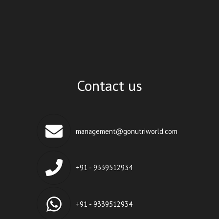
Contact us
management@gonutriworld.com
+91 - 9339512934
+91 - 9339512934