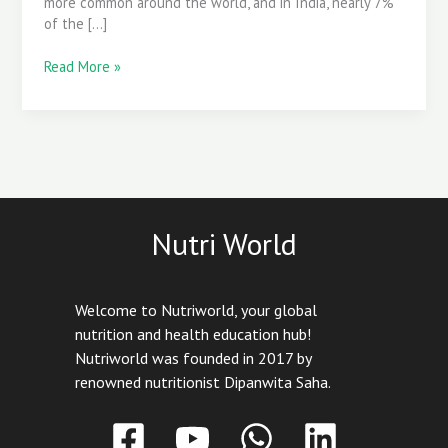
more common around the world, and in India, nearly 7%
of the […]
Read More »
Nutri World
Welcome to Nutriworld, your global
nutrition and health education hub!
Nutriworld was founded in 2017 by
renowned nutritionist Dipanwita Saha.