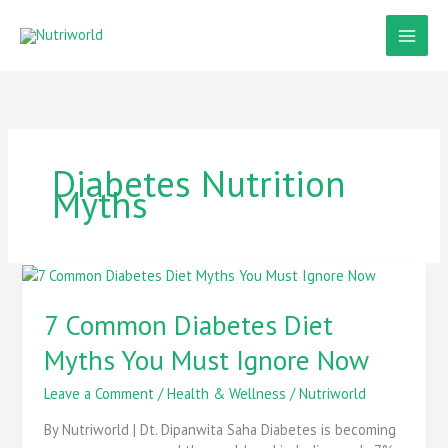
Skip
to
content
Diabetes Nutrition
Myths
7
Common
Diabetes
7 Common Diabetes Diet
Diet
Myths You Must Ignore Now
Myths
You
Leave a Comment
/
Health & Wellness
/
Nutriworld
Must
Ignore
By Nutriworld | Dt. Dipanwita Saha Diabetes is becoming
Now