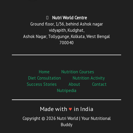
Nutri World Centre
Ground floor, 1/36, behind Ashok nagar
vidyapith, Kudghat,
Ashok Nagar, Tollygunge, Kolkata, West Bengal
700040
Home
Nutrition Courses
Diet Consultation
Nutrition Activity
Success Stories
About
Contact
Nutripedia
Made with
♥
in India
Copyright © 2026 Nutri World | Your Nutritional
Buddy