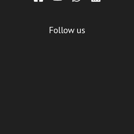
Follow us