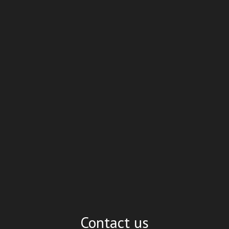
Contact us