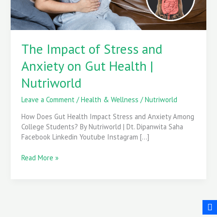
Health
|
Nutriworld
The Impact of Stress and
Anxiety on Gut Health |
Nutriworld
Leave a Comment
/
Health & Wellness
/
Nutriworld
How Does Gut Health Impact Stress and Anxiety Among
College Students? By Nutriworld | Dt. Dipanwita Saha
Facebook Linkedin Youtube Instagram […]
Read More »