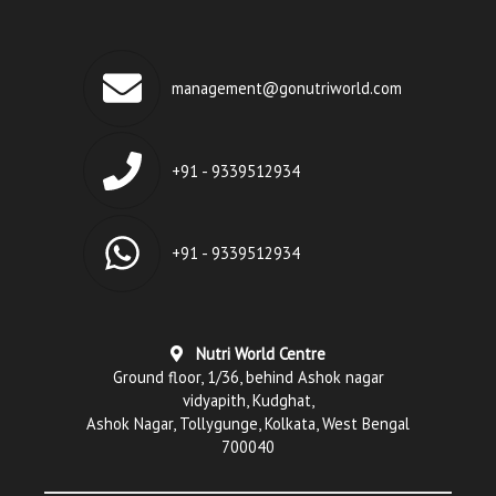
management@gonutriworld.com
+91 - 9339512934
+91 - 9339512934
Nutri World Centre
Ground floor, 1/36, behind Ashok nagar
vidyapith, Kudghat,
Ashok Nagar, Tollygunge, Kolkata, West Bengal
700040