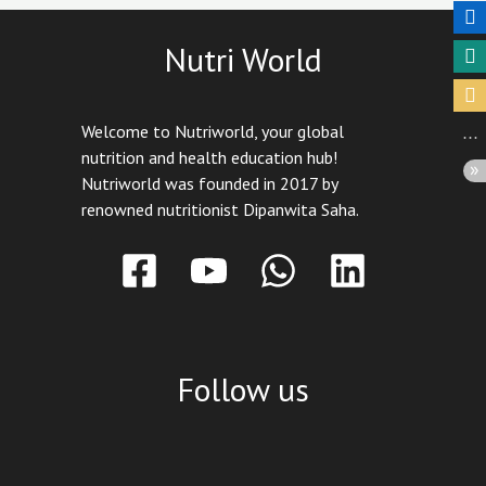
Nutri World
Welcome to Nutriworld, your global
nutrition and health education hub!
Nutriworld was founded in 2017 by
renowned nutritionist Dipanwita Saha.
Follow us