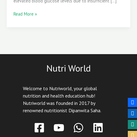
elevated blood glucose levels due to insufficient […]
Read More »
Nutri World
Welcome to Nutriworld, your global
nutrition and health education hub!
Nutriworld was founded in 2017 by
renowned nutritionist Dipanwita Saha.