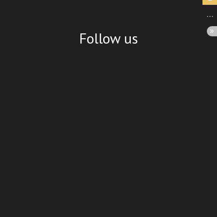
Follow us