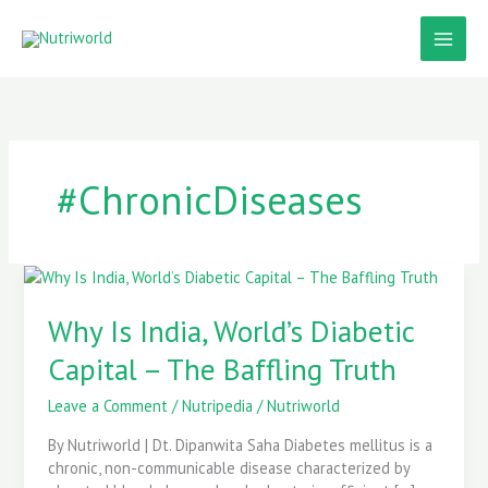
Skip
to
content
#ChronicDiseases
Why
Is
India,
Why Is India, World’s Diabetic
World’s
Capital – The Baffling Truth
Diabetic
Capital
Leave a Comment
/
Nutripedia
/
Nutriworld
–
The
By Nutriworld | Dt. Dipanwita Saha Diabetes mellitus is a
Baffling
chronic, non-communicable disease characterized by
Truth