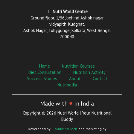
Nutri World Centre
Ground floor, 1/36, behind Ashok nagar
vidyapith, Kudghat,
Ashok Nagar, Tollygunge, Kolkata, West Bengal
700040
Home
Nutrition Courses
Diet Consultation
Nutrition Activity
Success Stories
About
Contact
Nutripedia
Made with
♥
in India
Copyright © 2026 Nutri World | Your Nutritional
Buddy
Developed by
Cloudwind Tech
and Marketing by