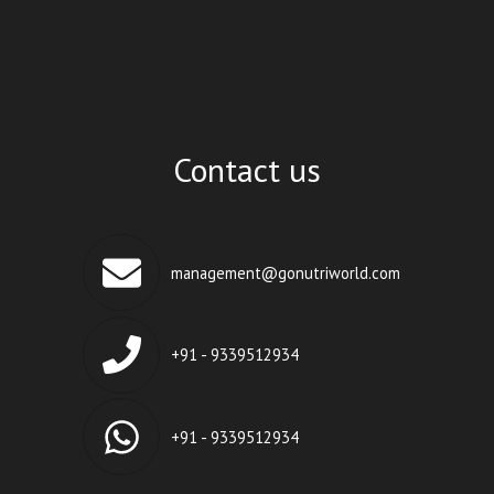
Contact us
management@gonutriworld.com
+91 - 9339512934
+91 - 9339512934