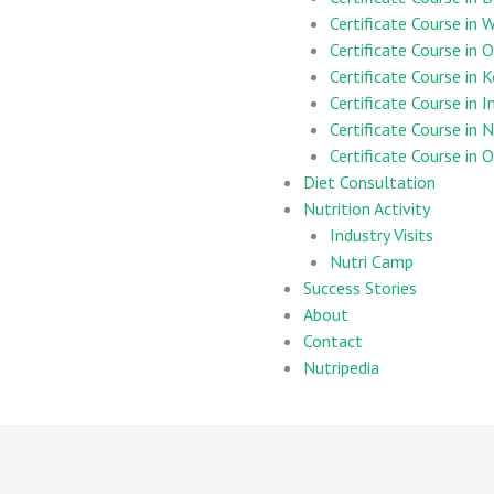
Certificate Course in
Certificate Course in 
Certificate Course in 
Certificate Course in 
Certificate Course in 
Certificate Course in
Diet Consultation
Nutrition Activity
Industry Visits
Nutri Camp
Success Stories
About
Contact
Nutripedia