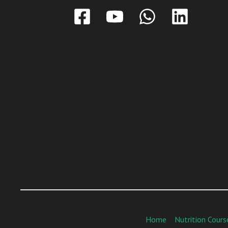
Home
Nutrition Cours