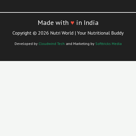
Made with
♥
in India
Copyright © 2026 Nutri World | Your Nutritional Buddy
Developed by
Cloudwind Tech
and Marketing by
Softtricks Media