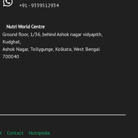
+91 - 9339512934
Nutri World Centre
Ground floor, 1/36, behind Ashok nagar vidyapith,
Kudghat,
Ashok Nagar, Tollygunge, Kolkata, West Bengal
700040
t
Contact
Nutripedia