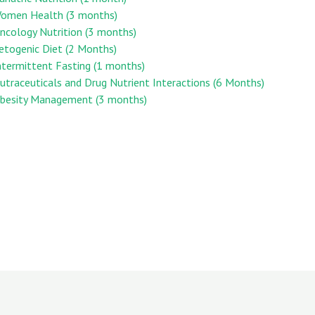
 Women Health (3 months)
Oncology Nutrition (3 months)
Ketogenic Diet (2 Months)
Intermittent Fasting (1 months)
Nutraceuticals and Drug Nutrient Interactions (6 Months)
 Obesity Management (3 months)