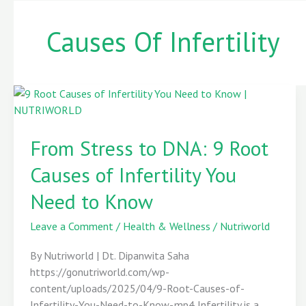
Causes Of Infertility
From
Stress
From Stress to DNA: 9 Root
to
DNA:
Causes of Infertility You
9
Root
Need to Know
Causes
of
Leave a Comment
/
Health & Wellness
/
Nutriworld
Infertility
By Nutriworld | Dt. Dipanwita Saha
You
https://gonutriworld.com/wp-
Need
content/uploads/2025/04/9-Root-Causes-of-
to
Infertility-You-Need-to-Know-.mp4 Infertility is a