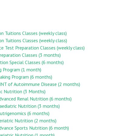
on Tuitions Classes (weekly class)
on Tuitions Classes (weekly class)
ce Test Preparation Classes (weekly class)
reparation Classes (3 months)
ion Special Classes (6 months)
ng Program (1 month)
aking Program (6 months)
n MNT of Autoimmune Disease (2 months)
ic Nutrition (3 Months)
Advanced Renal Nutrition (6 months)
Paediatric Nutrition (3 months)
 Nutrigenomics (6 months)
eriatric Nutrition (2 months)
Advance Sports Nutrition (6 month)
ariatric Nutrition (1 month)