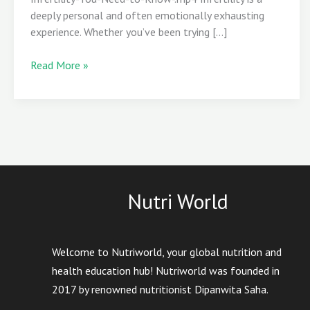
Know
deeply personal and often emotionally exhausting
experience. Whether you’ve been trying […]
Read More »
Nutri World
Welcome to Nutriworld, your global nutrition and
health education hub! Nutriworld was founded in
2017 by renowned nutritionist Dipanwita Saha.