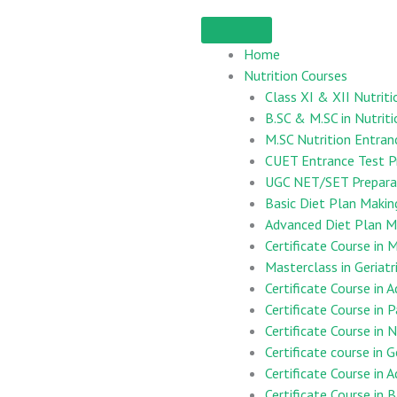
Home
Nutrition Courses
Class XI & XII Nutriti
B.SC & M.SC in Nutriti
M.SC Nutrition Entran
CUET Entrance Test P
UGC NET/SET Preparat
Basic Diet Plan Maki
Advanced Diet Plan M
Certificate Course i
Masterclass in Geriatr
Certificate Course in 
Certificate Course in 
Certificate Course in
Certificate course in G
Certificate Course in 
Certificate Course in B