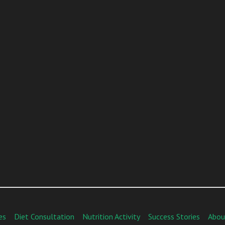
es
Diet Consultation
Nutrition Activity
Success Stories
Abou