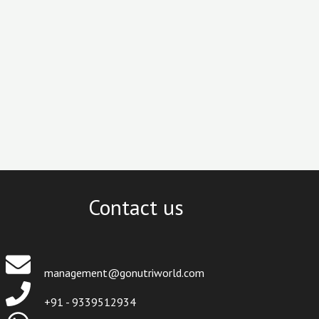
Contact us
management@gonutriworld.com
+91 - 9339512934