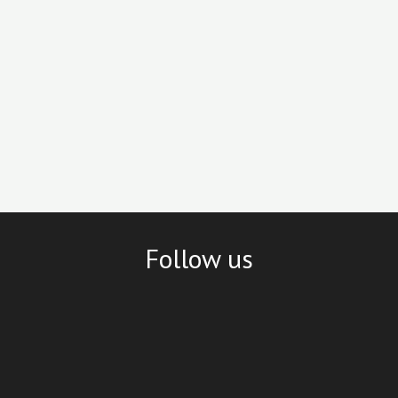
Follow us