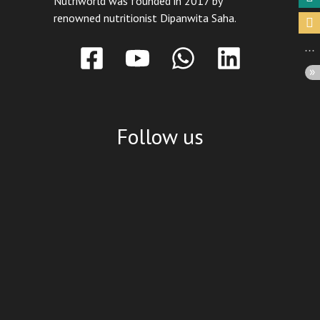
Nutriworld was founded in 2017 by
renowned nutritionist Dipanwita Saha.
Follow us