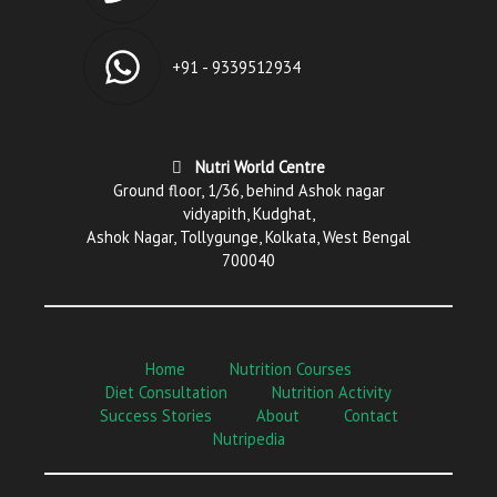
+91 - 9339512934
Nutri World Centre
Ground floor, 1/36, behind Ashok nagar
vidyapith, Kudghat,
Ashok Nagar, Tollygunge, Kolkata, West Bengal
700040
Home
Nutrition Courses
Diet Consultation
Nutrition Activity
Success Stories
About
Contact
Nutripedia