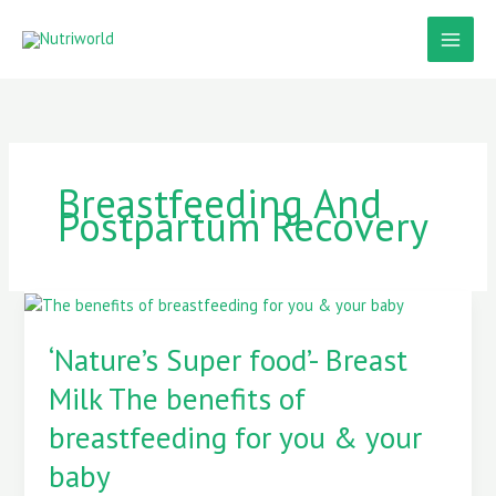
Skip
to
content
Breastfeeding And
Postpartum Recovery
‘Nature’s
Super
food’-
‘Nature’s Super food’- Breast
Breast
Milk The benefits of
Milk
The
breastfeeding for you & your
benefits
of
baby
breastfeeding