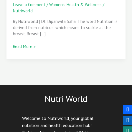
for
Leave a Comment
/
Women's Health & Wellness
/
you
Nutriworld
&
By Nutriworld | Dt. Dipanwita Saha ‘The word Nutrition is
your
derived from ‘nutricus’ which means to suckle at the
baby
breast. Breast […]
Read More »
Nutri World
Welcome to Nutriworld, your global
nutrition and health education hub!