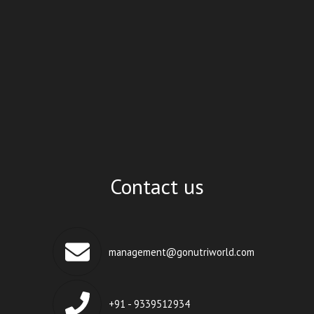
Contact us
management@gonutriworld.com
+91 - 9339512934