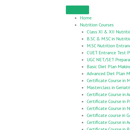
Home
Nutrition Courses
Class XI & XII Nutriti
B.SC & M.SC in Nutriti
M.SC Nutrition Entran
CUET Entrance Test P
UGC NET/SET Preparat
Basic Diet Plan Maki
Advanced Diet Plan M
Certificate Course i
Masterclass in Geriatr
Certificate Course in 
Certificate Course in 
Certificate Course in
Certificate course in G
Certificate Course in 
Certificate Course in B