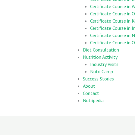
Certificate Course in
Certificate Course in 
Certificate Course in 
Certificate Course in 
Certificate Course in 
Certificate Course in
Diet Consultation
Nutrition Activity
Industry Visits
Nutri Camp
Success Stories
About
Contact
Nutripedia