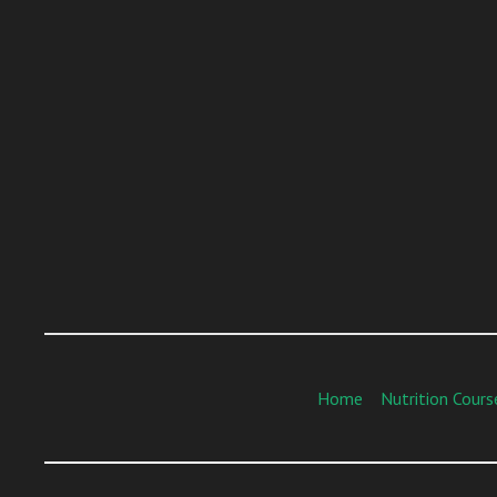
Home
Nutrition Cours