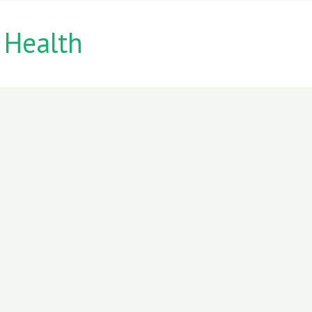
 Health