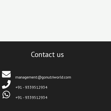
Contact us
management@gonutriworld.com
+91 - 9339512934
+91 - 9339512934