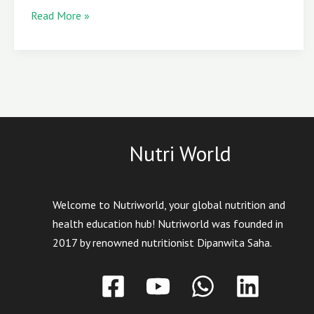
Read More »
Nutri World
Welcome to Nutriworld, your global nutrition and
health education hub! Nutriworld was founded in
2017 by renowned nutritionist Dipanwita Saha.