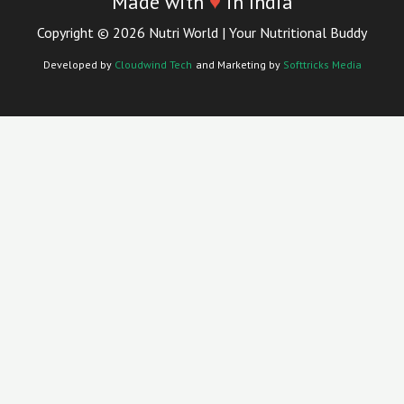
Made with
♥
in India
Copyright © 2026 Nutri World | Your Nutritional Buddy
Developed by
Cloudwind Tech
and Marketing by
Softtricks Media