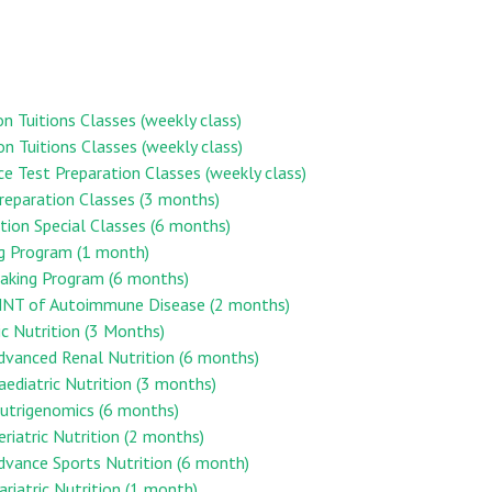
on Tuitions Classes (weekly class)
on Tuitions Classes (weekly class)
ce Test Preparation Classes (weekly class)
reparation Classes (3 months)
ion Special Classes (6 months)
ng Program (1 month)
aking Program (6 months)
n MNT of Autoimmune Disease (2 months)
ic Nutrition (3 Months)
Advanced Renal Nutrition (6 months)
Paediatric Nutrition (3 months)
 Nutrigenomics (6 months)
eriatric Nutrition (2 months)
Advance Sports Nutrition (6 month)
ariatric Nutrition (1 month)