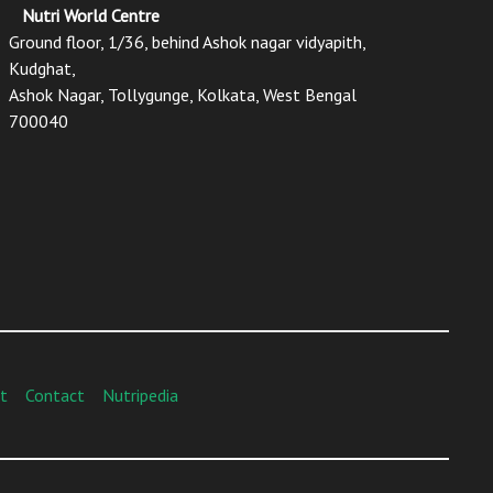
Nutri World Centre
Ground floor, 1/36, behind Ashok nagar vidyapith,
Kudghat,
Ashok Nagar, Tollygunge, Kolkata, West Bengal
700040
t
Contact
Nutripedia