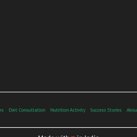
es
Diet Consultation
Nutrition Activity
Success Stories
Abou