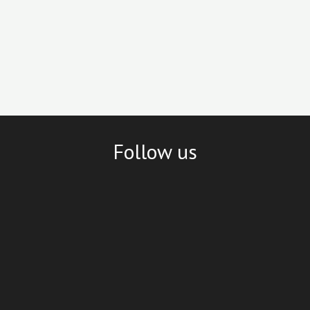
Follow us