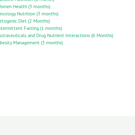
 Women Health (3 months)
Oncology Nutrition (3 months)
Ketogenic Diet (2 Months)
Intermittent Fasting (1 months)
Nutraceuticals and Drug Nutrient Interactions (6 Months)
 Obesity Management (3 months)