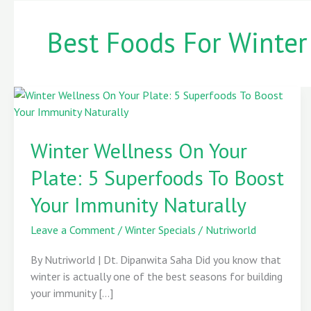
Best Foods For Winter
Winter
Wellness
Winter Wellness On Your
On
Your
Plate: 5 Superfoods To Boost
Plate:
5
Your Immunity Naturally
Superfoods
To
Leave a Comment
/
Winter Specials
/
Nutriworld
Boost
By Nutriworld | Dt. Dipanwita Saha Did you know that
Your
winter is actually one of the best seasons for building
Immunity
your immunity […]
Naturally