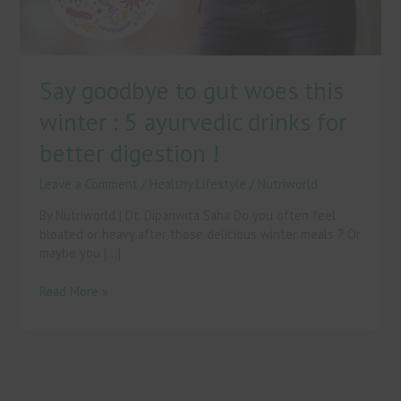
5
ayurvedic
drinks
for
Say goodbye to gut woes this
better
digestion
winter : 5 ayurvedic drinks for
!
better digestion !
Leave a Comment
/
Healthy Lifestyle
/
Nutriworld
By Nutriworld | Dt. Dipanwita Saha Do you often feel
bloated or heavy after those delicious winter meals ? Or
maybe you […]
Read More »