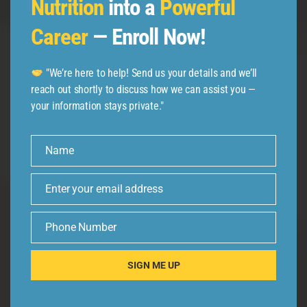
Nutrition
into a
Powerful
Career
— Enroll Now!
Follow us
"We’re here to help! Send us your details and we’ll
reach out shortly to discuss how we can assist you —
your information stays private."
Name
Name
Enter your email address
Email
Phone Number
Phone
Number
SIGN ME UP