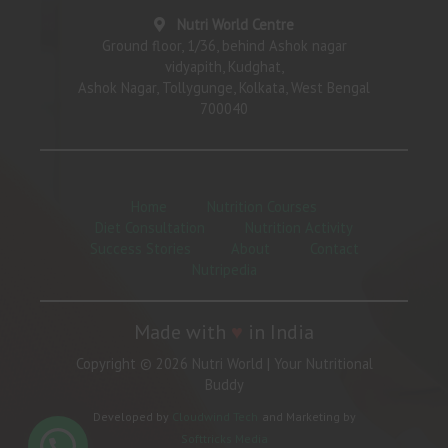
Nutri World Centre
Ground floor, 1/36, behind Ashok nagar
vidyapith, Kudghat,
Ashok Nagar, Tollygunge, Kolkata, West Bengal
700040
Home
Nutrition Courses
Diet Consultation
Nutrition Activity
Success Stories
About
Contact
Nutripedia
Made with
♥
in India
Copyright © 2026 Nutri World | Your Nutritional
Buddy
Developed by
Cloudwind Tech
and Marketing by
Softtricks Media