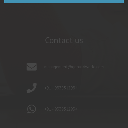
Contact us
management@gonutriworld.com
+91 - 9339512934
+91 - 9339512934